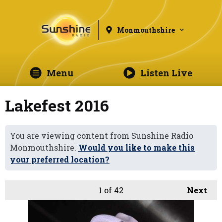
Monmouthshire
Menu
Listen Live
Lakefest 2016
You are viewing content from Sunshine Radio
Monmouthshire.
Would you like to make this
your preferred location?
1
of 42
Next