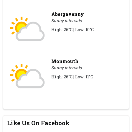
Abergavenny
Sunny intervals
High: 26°C | Low: 10°C
Monmouth
Sunny intervals
High: 26°C | Low: 11°C
Like Us On Facebook