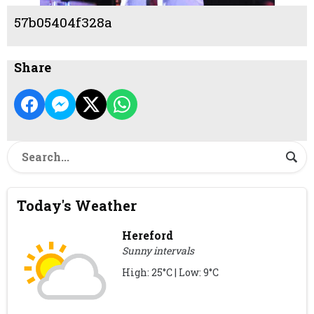
57b05404f328a
Share
Today's Weather
Hereford
Sunny intervals
High: 25°C | Low: 9°C