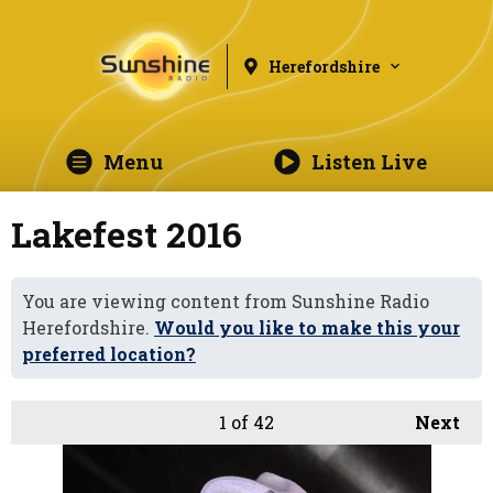
Herefordshire
Menu
Listen Live
Lakefest 2016
You are viewing content from Sunshine Radio
Herefordshire.
Would you like to make this your
preferred location?
1
of 42
Next