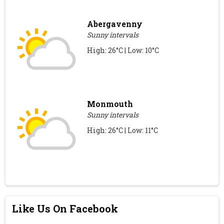
Abergavenny
Sunny intervals
High: 26°C | Low: 10°C
Monmouth
Sunny intervals
High: 26°C | Low: 11°C
Like Us On Facebook