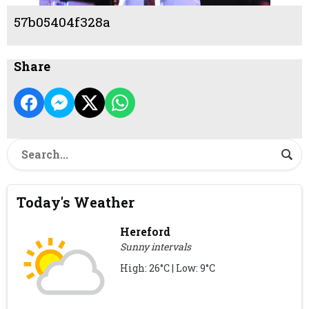
57b05404f328a
Share
Today's Weather
Hereford
Sunny intervals
High: 26°C | Low: 9°C