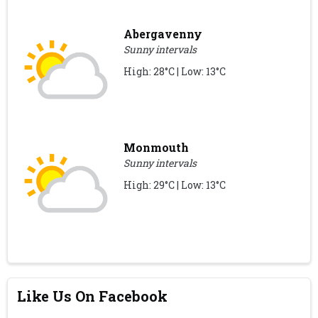
Abergavenny
Sunny intervals
High: 28°C | Low: 13°C
Monmouth
Sunny intervals
High: 29°C | Low: 13°C
Like Us On Facebook