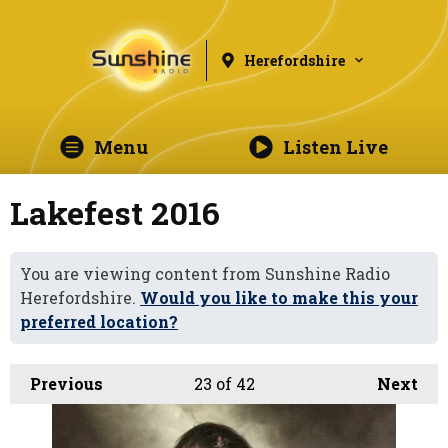
Herefordshire
Menu
Listen Live
Lakefest 2016
You are viewing content from Sunshine Radio
Herefordshire.
Would you like to make this your
preferred location?
Previous
23
of 42
Next