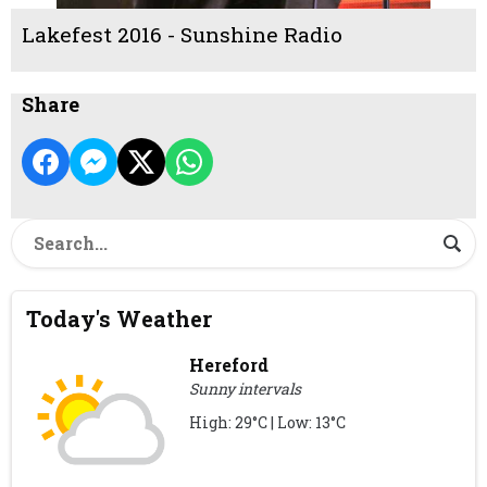
Lakefest 2016 - Sunshine Radio
Share
Today's Weather
Hereford
Sunny intervals
High: 29°C | Low: 13°C