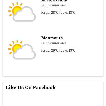
Sunny intervals
High: 28°C | Low: 13°C
Monmouth
Sunny intervals
High: 29°C | Low: 13°C
Like Us On Facebook