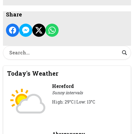
Share
Today's Weather
Hereford
Sunny intervals
High: 29°C | Low: 13°C
Abergavenny