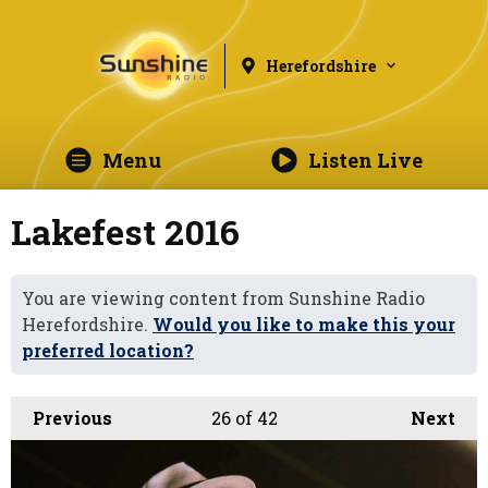
Herefordshire
Menu
Listen Live
Lakefest 2016
You are viewing content from Sunshine Radio
Herefordshire.
Would you like to make this your
preferred location?
Previous
26
of 42
Next