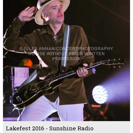
Lakefest 2016 - Sunshine Radio