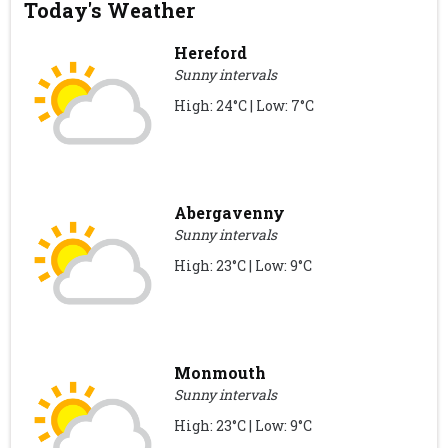
Today's Weather
Hereford
Sunny intervals
High: 24°C | Low: 7°C
Abergavenny
Sunny intervals
High: 23°C | Low: 9°C
Monmouth
Sunny intervals
High: 23°C | Low: 9°C