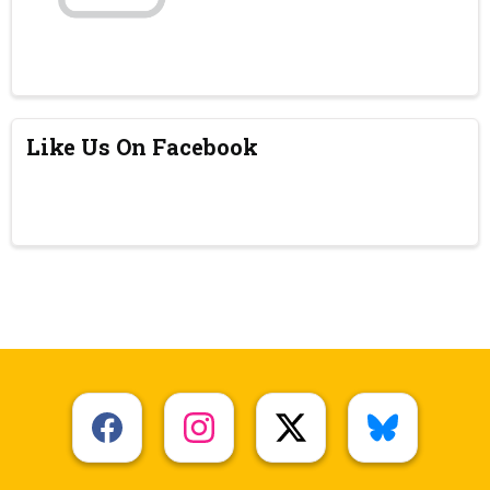
Like Us On Facebook