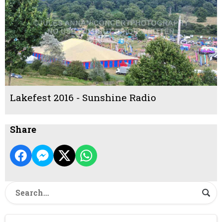
Lakefest 2016 - Sunshine Radio
Share