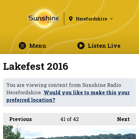
Herefordshire
Menu
Listen Live
Lakefest 2016
You are viewing content from Sunshine Radio
Herefordshire.
Would you like to make this your
preferred location?
Previous
41
of 42
Next