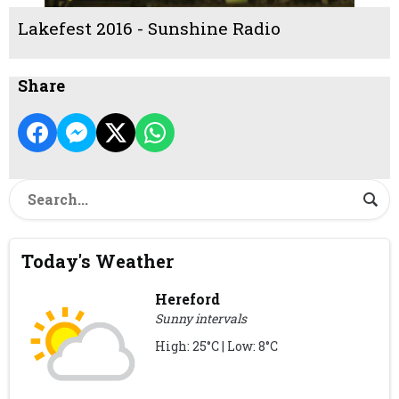
Lakefest 2016 - Sunshine Radio
Share
Today's Weather
Hereford
Sunny intervals
High: 25°C | Low: 8°C