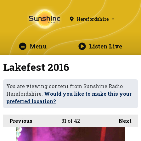
Herefordshire
Menu
Listen Live
Lakefest 2016
You are viewing content from Sunshine Radio
Herefordshire.
Would you like to make this your
preferred location?
Previous
31
of 42
Next