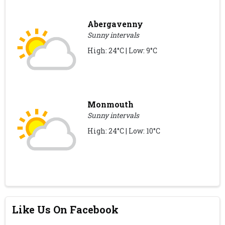
Abergavenny
Sunny intervals
High: 24°C | Low: 9°C
Monmouth
Sunny intervals
High: 24°C | Low: 10°C
Like Us On Facebook