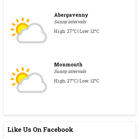
Abergavenny
Sunny intervals
High: 27°C | Low: 12°C
Monmouth
Sunny intervals
High: 27°C | Low: 12°C
Like Us On Facebook