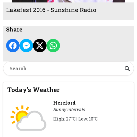
Lakefest 2016 - Sunshine Radio
Share
Today's Weather
Hereford
Sunny intervals
High: 27°C | Low: 10°C