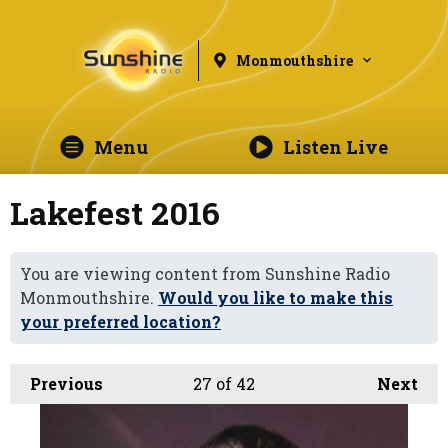
Monmouthshire
Menu
Listen Live
Lakefest 2016
You are viewing content from Sunshine Radio
Monmouthshire.
Would you like to make this
your preferred location?
Previous
27
of 42
Next