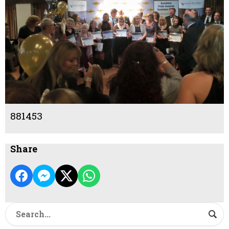
881453
Share