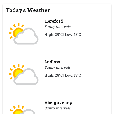
Today's Weather
Hereford
Sunny intervals
High: 29°C | Low: 13°C
Ludlow
Sunny intervals
High: 28°C | Low: 13°C
Abergavenny
Sunny intervals