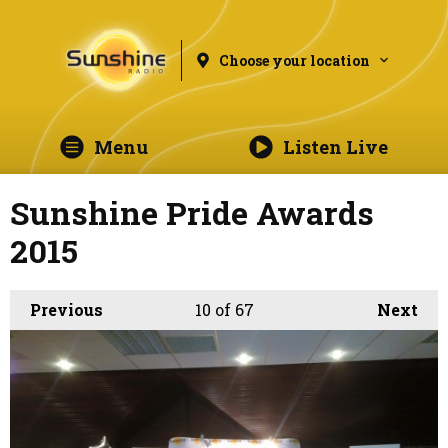
Choose your location
Menu
Listen Live
Sunshine Pride Awards
2015
Previous
10
of 67
Next