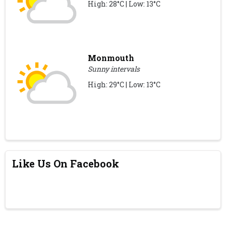
High: 28°C | Low: 13°C
Monmouth
Sunny intervals
High: 29°C | Low: 13°C
Like Us On Facebook