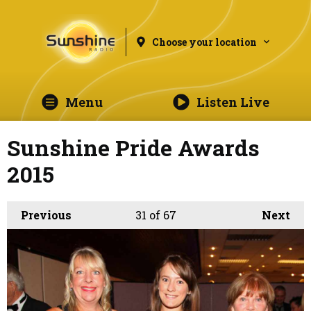
Choose your location
Menu
Listen Live
Sunshine Pride Awards
2015
Previous
31
of 67
Next