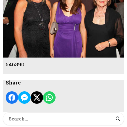
546390
Share