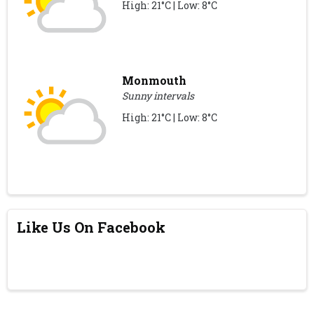
High: 21°C | Low: 8°C
Monmouth
Sunny intervals
High: 21°C | Low: 8°C
Like Us On Facebook