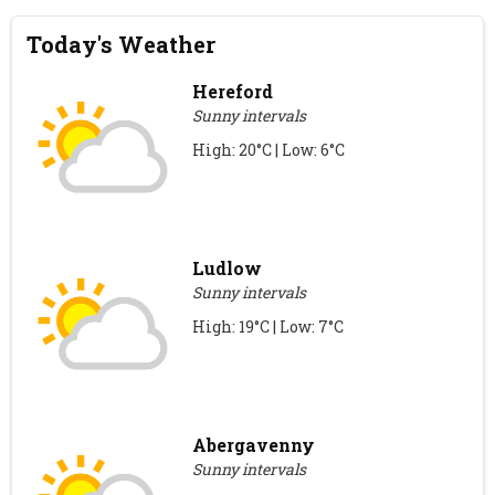
Today's Weather
Hereford
Sunny intervals
High: 20°C | Low: 6°C
Ludlow
Sunny intervals
High: 19°C | Low: 7°C
Abergavenny
Sunny intervals