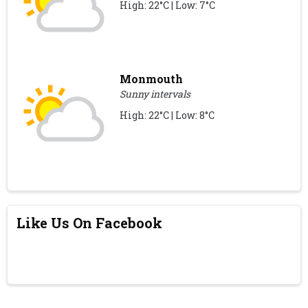
High: 22°C | Low: 7°C
Monmouth
Sunny intervals
High: 22°C | Low: 8°C
Like Us On Facebook