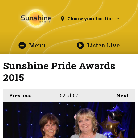
Choose your location
Menu
Listen Live
Sunshine Pride Awards
2015
Previous
52
of 67
Next