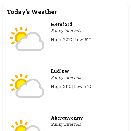
Today's Weather
Hereford
Sunny intervals
High: 22°C | Low: 6°C
Ludlow
Sunny intervals
High: 21°C | Low: 7°C
Abergavenny
Sunny intervals