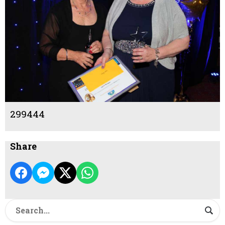
299444
Share