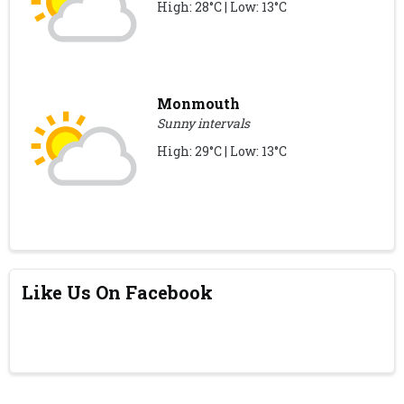
High: 28°C | Low: 13°C
Monmouth
Sunny intervals
High: 29°C | Low: 13°C
Like Us On Facebook