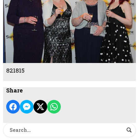
821815
Share