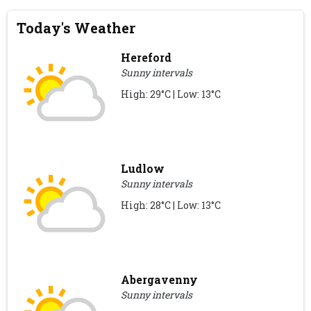
Today's Weather
Hereford
Sunny intervals
High: 29°C | Low: 13°C
Ludlow
Sunny intervals
High: 28°C | Low: 13°C
Abergavenny
Sunny intervals