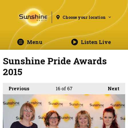
Choose your location
Menu
Listen Live
Sunshine Pride Awards
2015
Previous
16
of 67
Next