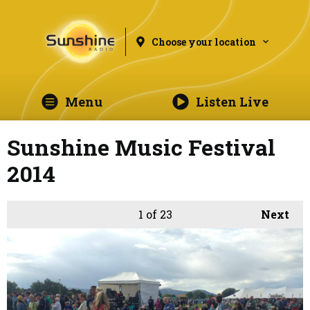
Choose your location
Menu
Listen Live
Sunshine Music Festival
2014
1
of 23
Next