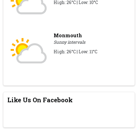
High: 26°C | Low: 10°C
Monmouth
Sunny intervals
High: 26°C | Low: 11°C
Like Us On Facebook