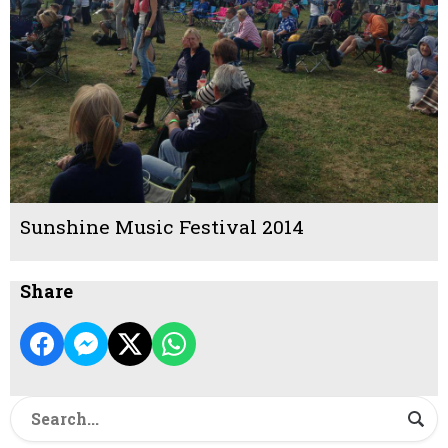
Sunshine Music Festival 2014
Share