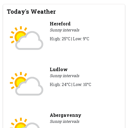
Today's Weather
Hereford
Sunny intervals
High: 25°C | Low: 9°C
Ludlow
Sunny intervals
High: 24°C | Low: 10°C
Abergavenny
Sunny intervals