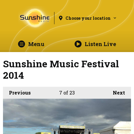
Choose your location
Menu
Listen Live
Sunshine Music Festival
2014
Previous
7
of 23
Next