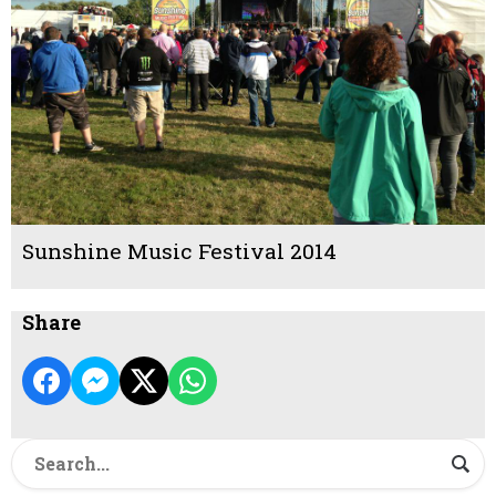
Sunshine Music Festival 2014
Share