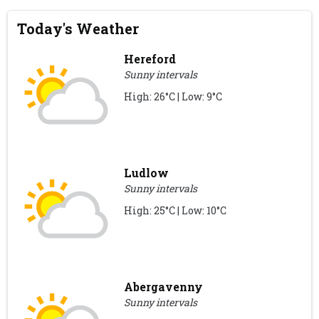
Today's Weather
Hereford
Sunny intervals
High: 26°C | Low: 9°C
Ludlow
Sunny intervals
High: 25°C | Low: 10°C
Abergavenny
Sunny intervals