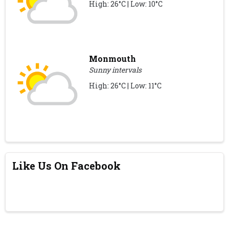
High: 26°C | Low: 10°C
Monmouth
Sunny intervals
High: 26°C | Low: 11°C
Like Us On Facebook