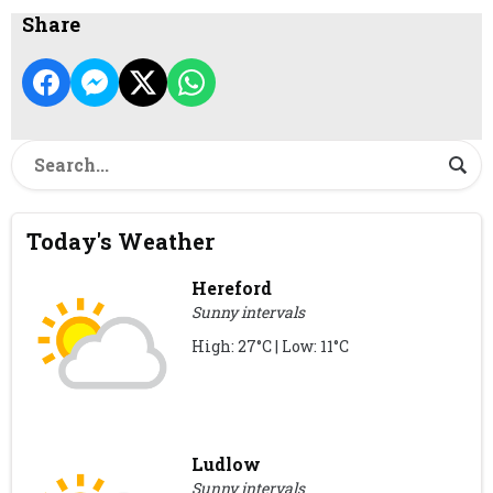
Share
Today's Weather
Hereford
Sunny intervals
High: 27°C | Low: 11°C
Ludlow
Sunny intervals