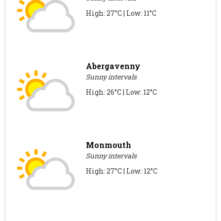
High: 27°C | Low: 11°C
Abergavenny
Sunny intervals
High: 26°C | Low: 12°C
Monmouth
Sunny intervals
High: 27°C | Low: 12°C