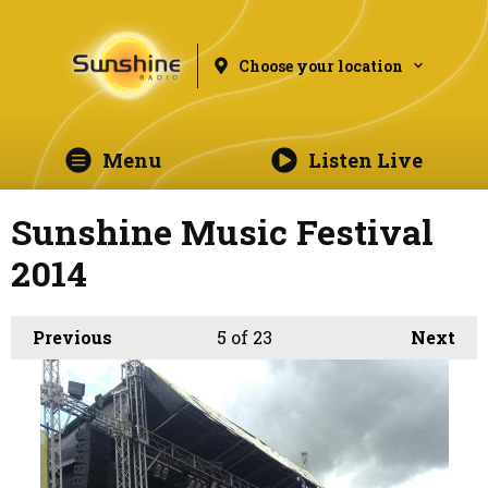
Choose your location
Menu
Listen Live
Sunshine Music Festival
2014
Previous
5
of 23
Next