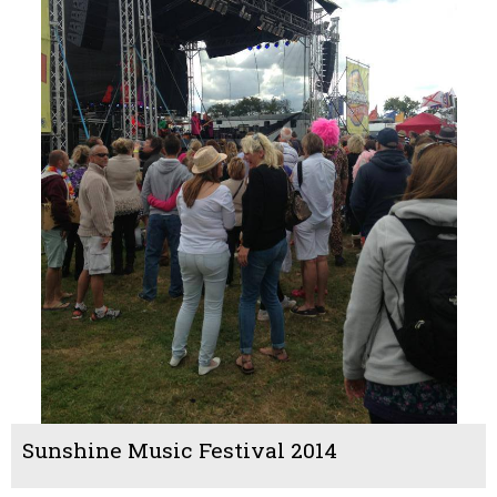
Sunshine Music Festival 2014