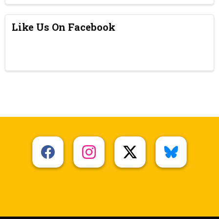
Like Us On Facebook