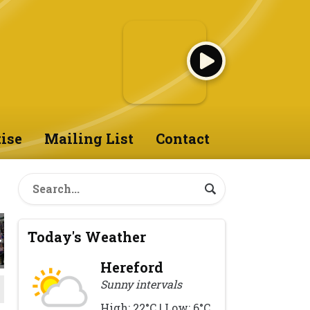
ise
Mailing List
Contact
Today's Weather
Hereford
Sunny intervals
High: 22°C | Low: 6°C