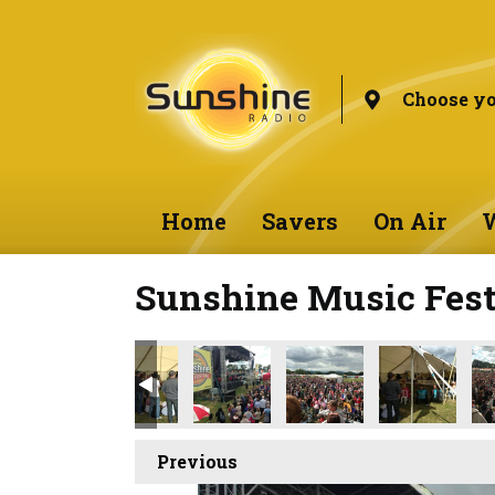
Choose yo
Home
Savers
On Air
W
Sunshine Music Fest
Previous