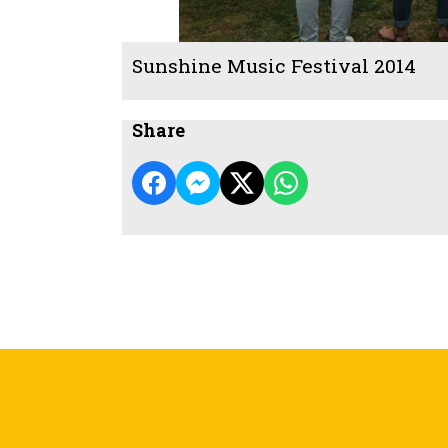
Sunshine Music Festival 2014
Share