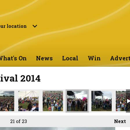
ur location
hat's On
News
Local
Win
Advert
ival 2014
21
of 23
Next