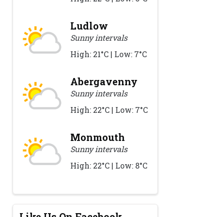
Ludlow
Sunny intervals
High: 21°C | Low: 7°C
Abergavenny
Sunny intervals
High: 22°C | Low: 7°C
Monmouth
Sunny intervals
High: 22°C | Low: 8°C
Like Us On Facebook