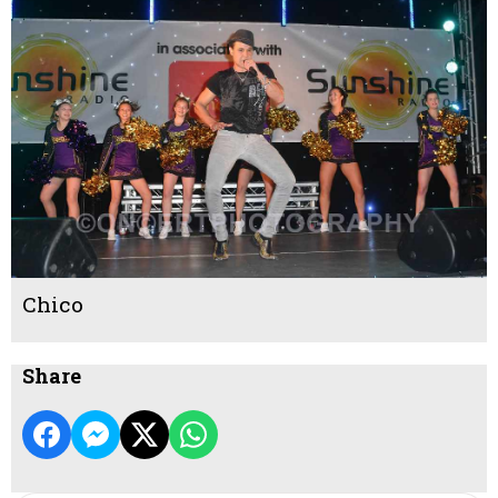
Chico
Share