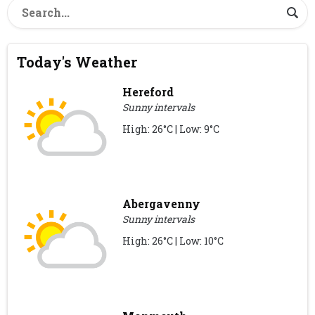
Today's Weather
Hereford
Sunny intervals
High: 26°C | Low: 9°C
Abergavenny
Sunny intervals
High: 26°C | Low: 10°C