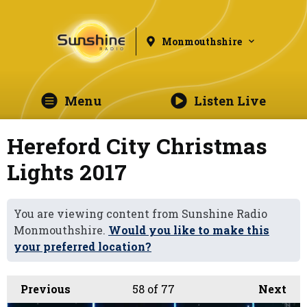
Monmouthshire
Menu
Listen Live
Hereford City Christmas
Lights 2017
You are viewing content from Sunshine Radio
Monmouthshire.
Would you like to make this
your preferred location?
Previous
58
of 77
Next