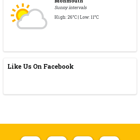
Monmouth
Sunny intervals
High: 26°C | Low: 11°C
Like Us On Facebook