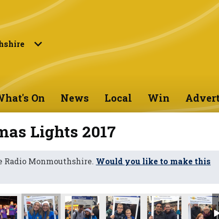
shire
hat's On
News
Local
Win
Advert
mas Lights 2017
ne Radio Monmouthshire.
Would you like to make this