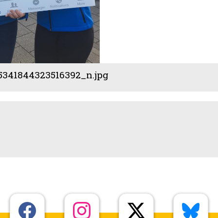
5341844323516392_n.jpg