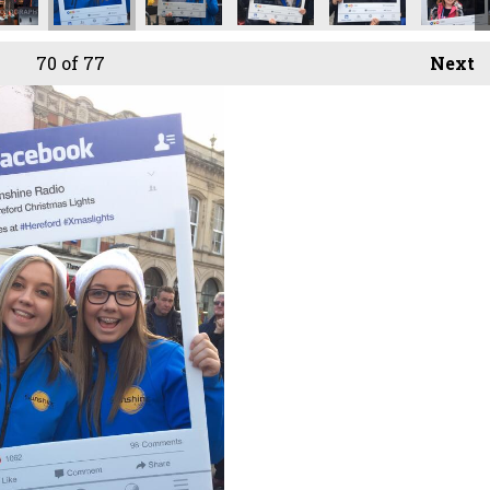
70
of 77
Next