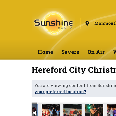
Monmouth
Home
Savers
On Air
W
Hereford City Christ
You are viewing content from Sunshi
your preferred location?