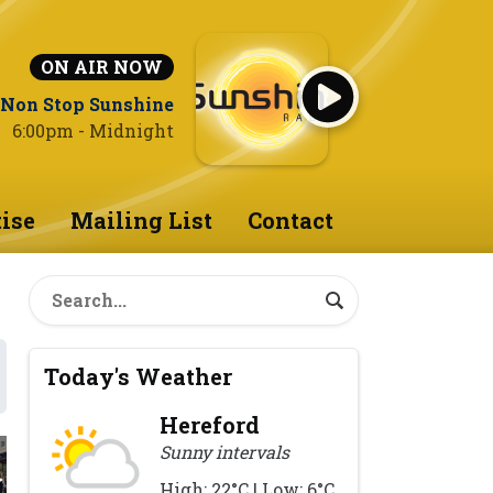
ON AIR NOW
Non Stop Sunshine
6:00pm - Midnight
ise
Mailing List
Contact
Today's Weather
Hereford
Sunny intervals
High: 22°C | Low: 6°C