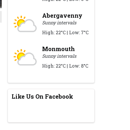
Abergavenny
Sunny intervals
High: 22°C | Low: 7°C
Monmouth
Sunny intervals
High: 22°C | Low: 8°C
Like Us On Facebook