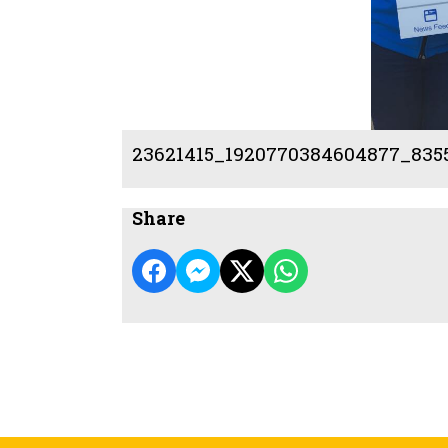
23621415_1920770384604877_835
Share