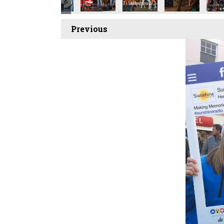
Previous