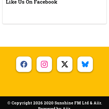
Like Us On Facebook
© Copyright 2026 2020 Sunshine FM Ltd & Aiir.
Powered by
Aiir
.