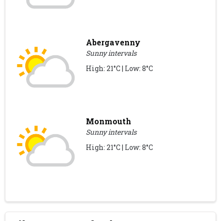
Abergavenny
Sunny intervals
High: 21°C | Low: 8°C
Monmouth
Sunny intervals
High: 21°C | Low: 8°C