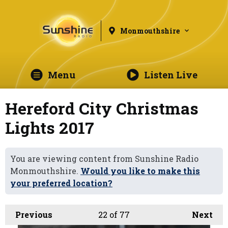
Monmouthshire
Menu
Listen Live
Hereford City Christmas
Lights 2017
You are viewing content from Sunshine Radio
Monmouthshire.
Would you like to make this
your preferred location?
Previous
22
of 77
Next