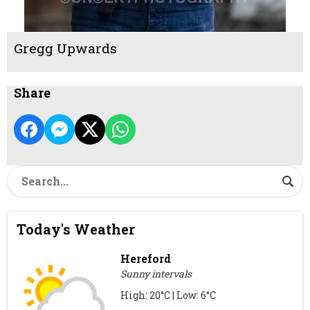
Gregg Upwards
Share
Today's Weather
Hereford
Sunny intervals
High: 20°C | Low: 6°C