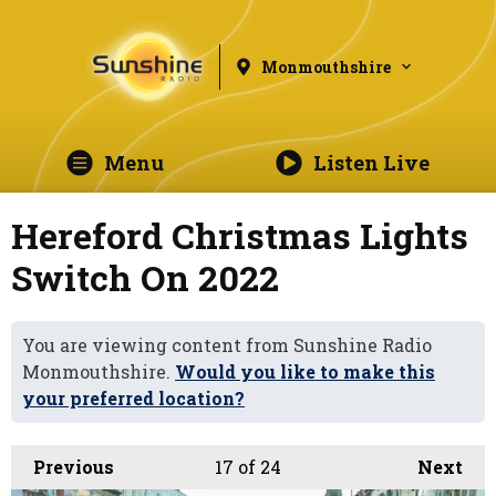
Monmouthshire
Menu
Listen Live
Hereford Christmas Lights
Switch On 2022
You are viewing content from Sunshine Radio
Monmouthshire.
Would you like to make this
your preferred location?
Previous
17
of 24
Next