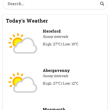
Today's Weather
Hereford
Sunny intervals
High: 27°C | Low: 10°C
Abergavenny
Sunny intervals
High: 27°C | Low: 12°C
Monmouth