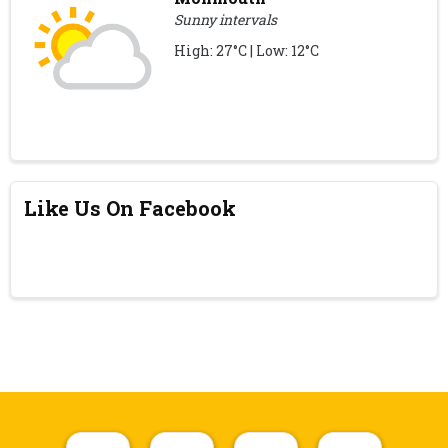
Sunny intervals
High: 27°C | Low: 12°C
Like Us On Facebook