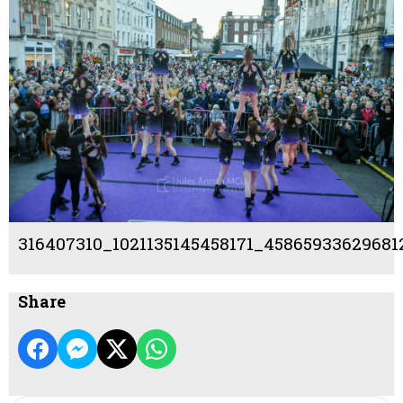
316407310_1021135145458171_4586593362968
Share