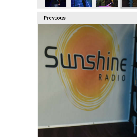
Previous