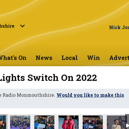
shire
Nick Jo
hat's On
News
Local
Win
Advert
Lights Switch On 2022
ne Radio Monmouthshire.
Would you like to make this