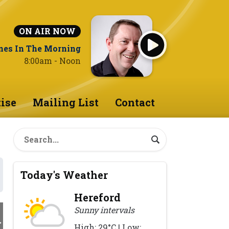
ON AIR NOW
nes In The Morning
8:00am - Noon
ise
Mailing List
Contact
Today's Weather
Hereford
Sunny intervals
High: 29°C | Low: