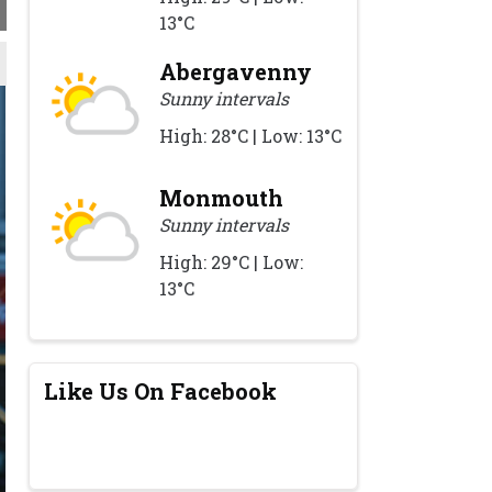
13°C
Abergavenny
Sunny intervals
High: 28°C | Low: 13°C
Monmouth
Sunny intervals
High: 29°C | Low:
13°C
Like Us On Facebook