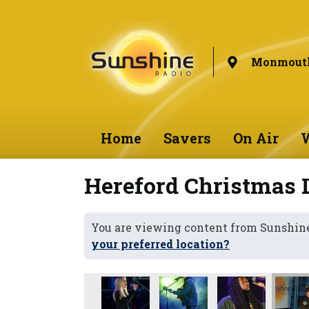
Monmouth
Home
Savers
On Air
W
Hereford Christmas 
You are viewing content from Sunshi
your preferred location?