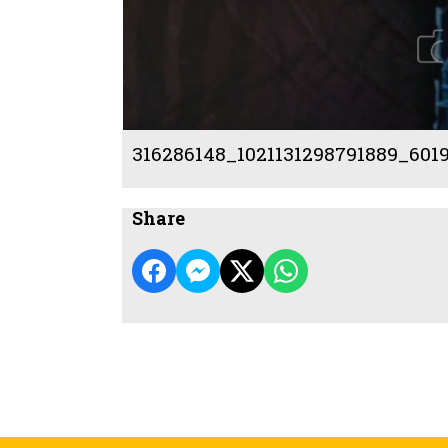
316286148_1021131298791889_601
Share