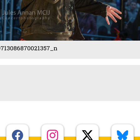
9713086870021357_n