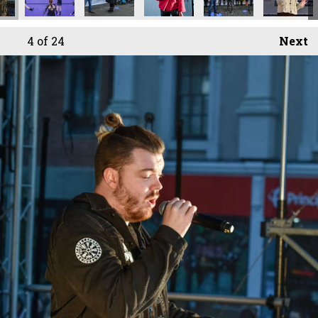
4
of 24
Next