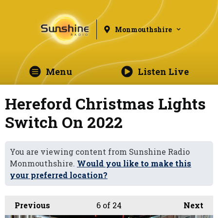
Monmouthshire
Menu
Listen Live
Hereford Christmas Lights
Switch On 2022
You are viewing content from Sunshine Radio
Monmouthshire.
Would you like to make this
your preferred location?
Previous
6
of 24
Next