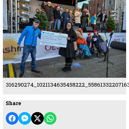
316290274_1021134635458222_5586133220716
Share