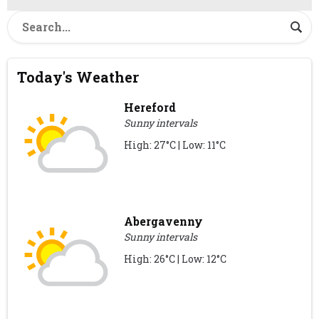
Today's Weather
Hereford
Sunny intervals
High: 27°C | Low: 11°C
Abergavenny
Sunny intervals
High: 26°C | Low: 12°C