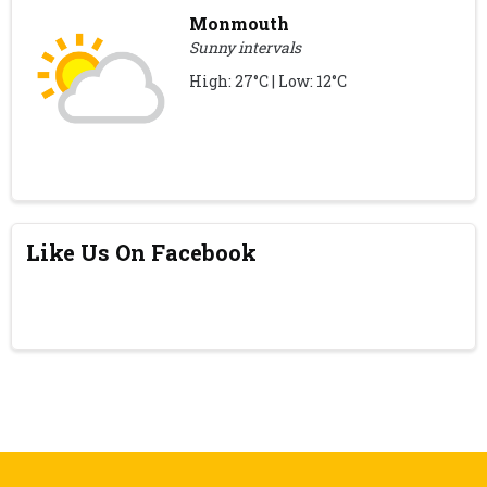
Monmouth
Sunny intervals
High: 27°C | Low: 12°C
Like Us On Facebook