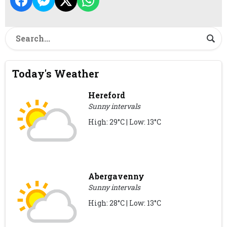
Today's Weather
Hereford
Sunny intervals
High: 29°C | Low: 13°C
Abergavenny
Sunny intervals
High: 28°C | Low: 13°C