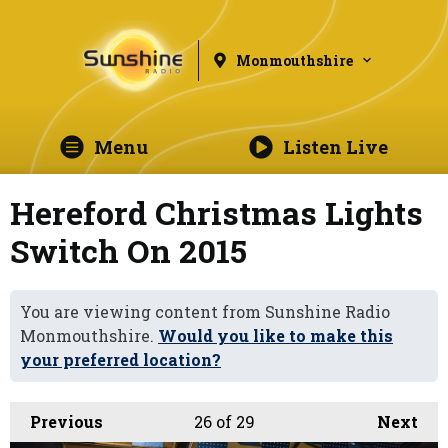
Monmouthshire
Menu
Listen Live
Hereford Christmas Lights
Switch On 2015
You are viewing content from Sunshine Radio
Monmouthshire.
Would you like to make this
your preferred location?
Previous
26
of 29
Next