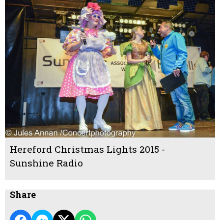
Hereford Christmas Lights 2015 -
Sunshine Radio
Share