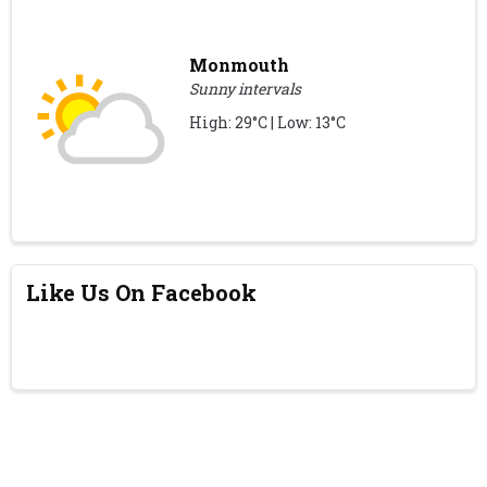
Monmouth
Sunny intervals
High: 29°C | Low: 13°C
Like Us On Facebook