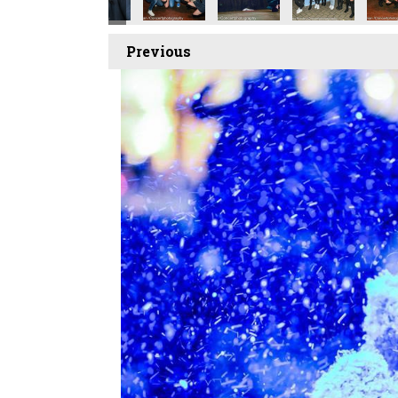
Previous