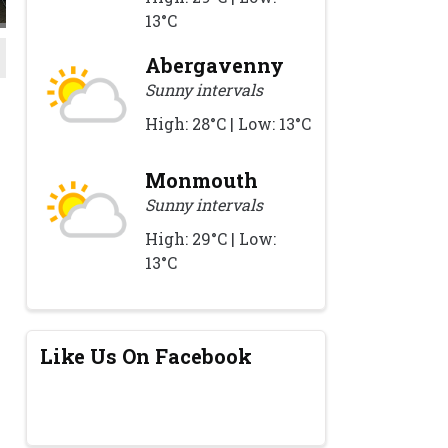
13°C
Abergavenny
Sunny intervals
High: 28°C | Low: 13°C
Monmouth
Sunny intervals
High: 29°C | Low:
13°C
Like Us On Facebook