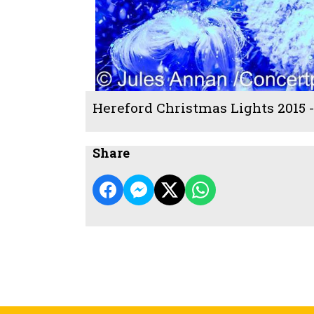
Hereford Christmas Lights 2015 
Share