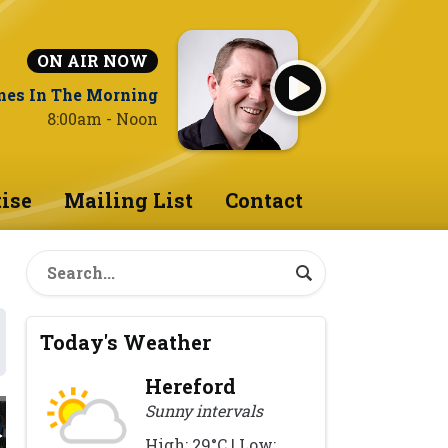
ON AIR NOW
nes In The Morning
8:00am - Noon
ise
Mailing List
Contact
Today's Weather
Hereford
Sunny intervals
High: 29°C | Low: