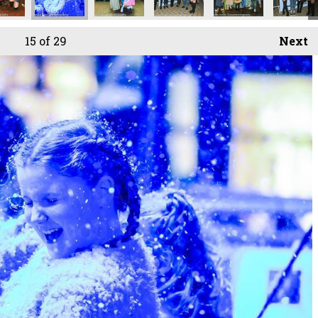
15
of 29
Next