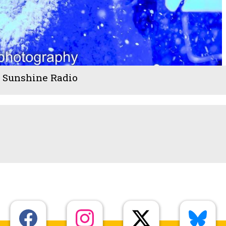
- Sunshine Radio