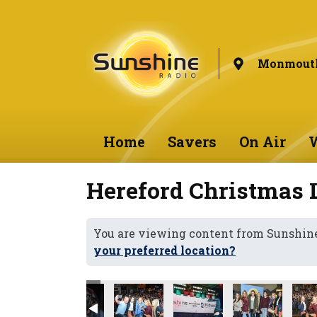
Monmouth
Home
Savers
On Air
W
Hereford Christmas 
You are viewing content from Sunshi
your preferred location?