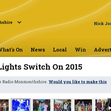
shire
Nick Jo
hat's On
News
Local
Win
Advert
Lights Switch On 2015
ne Radio Monmouthshire.
Would you like to make this