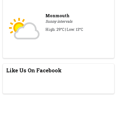
Monmouth
Sunny intervals
High: 29°C | Low: 13°C
Like Us On Facebook