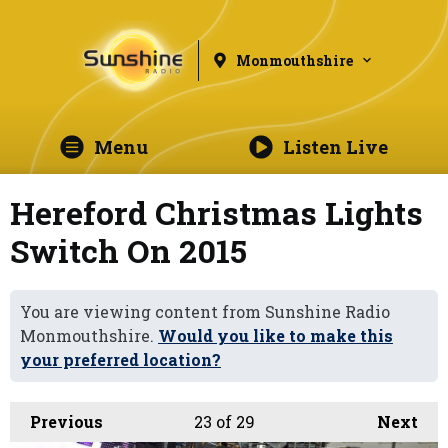
Monmouthshire
Menu
Listen Live
Hereford Christmas Lights
Switch On 2015
You are viewing content from Sunshine Radio
Monmouthshire.
Would you like to make this
your preferred location?
Previous
23
of 29
Next