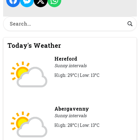
Today's Weather
Hereford
Sunny intervals
High: 29°C | Low: 13°C
Abergavenny
Sunny intervals
High: 28°C | Low: 13°C