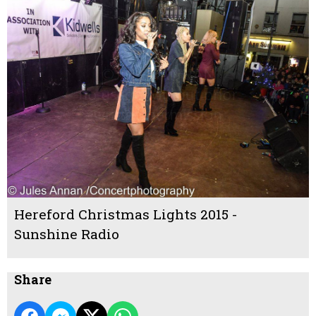
Hereford Christmas Lights 2015 -
Sunshine Radio
Share