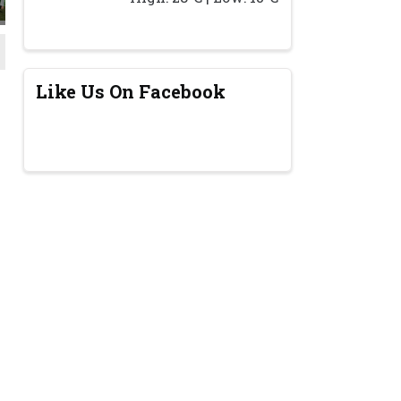
Like Us On Facebook