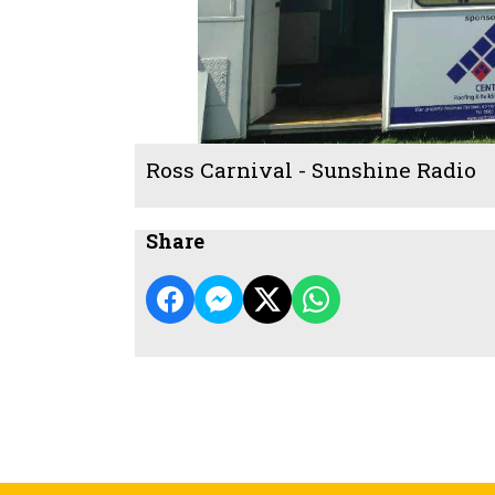
Ross Carnival - Sunshine Radio
Share