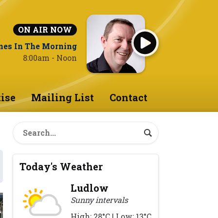
ON AIR NOW
nes In The Morning
8:00am - Noon
ise
Mailing List
Contact
Today's Weather
Ludlow
Sunny intervals
High: 28°C | Low: 13°C