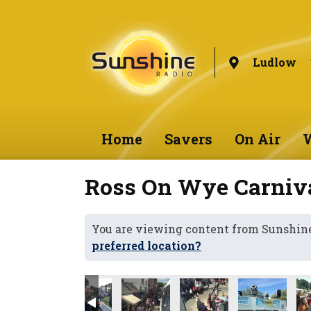
Ludlow
Home
Savers
On Air
W
Ross On Wye Carniv
You are viewing content from Sunshin
preferred location?