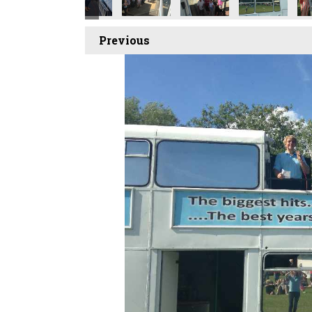
Previous