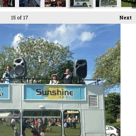
15
of 17
Next