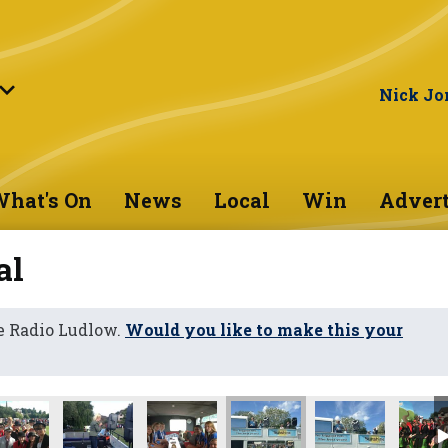
Nick Jo
hat's On
News
Local
Win
Advert
al
e Radio Ludlow.
Would you like to make this your