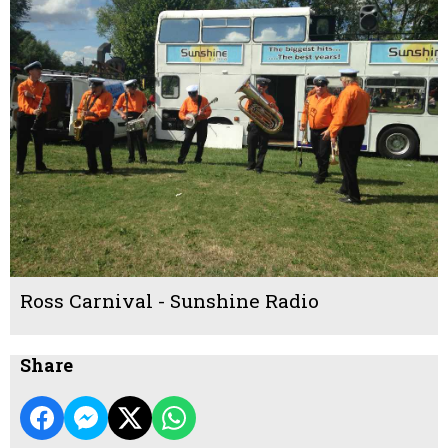
Ross Carnival - Sunshine Radio
Share