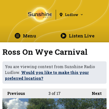
Ludlow
Menu
Listen Live
Ross On Wye Carnival
You are viewing content from Sunshine Radio
Ludlow.
Would you like to make this your
preferred location?
Previous
3
of 17
Next