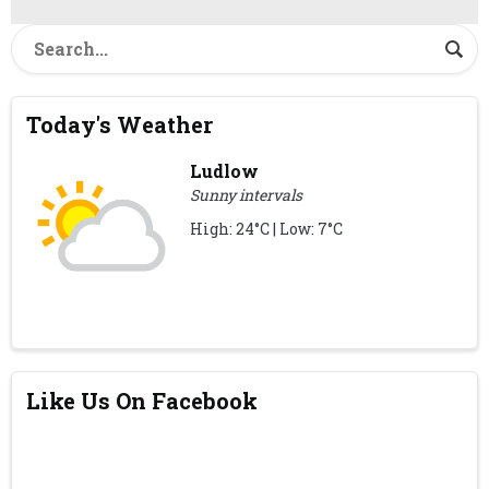
Today's Weather
Ludlow
Sunny intervals
High: 24°C | Low: 7°C
Like Us On Facebook