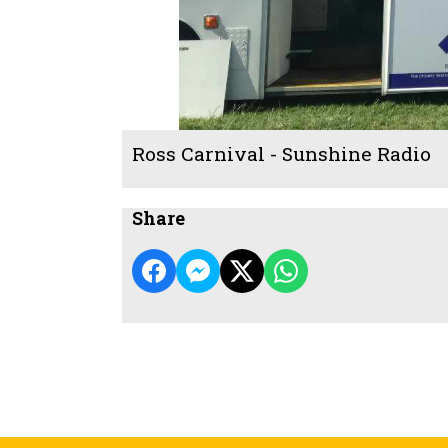
Ross Carnival - Sunshine Radio
Share