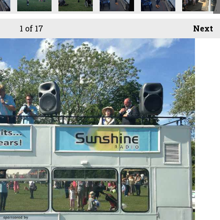
1
of 17
Next