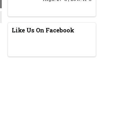
Like Us On Facebook