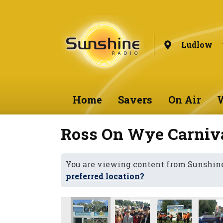
Ludlow
Home
Savers
On Air
W
Ross On Wye Carniv
You are viewing content from Sunshin
preferred location?