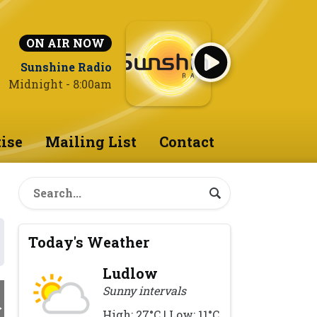
ON AIR NOW
Sunshine Radio
Midnight - 8:00am
ise
Mailing List
Contact
Today's Weather
Ludlow
Sunny intervals
High: 27°C | Low: 11°C