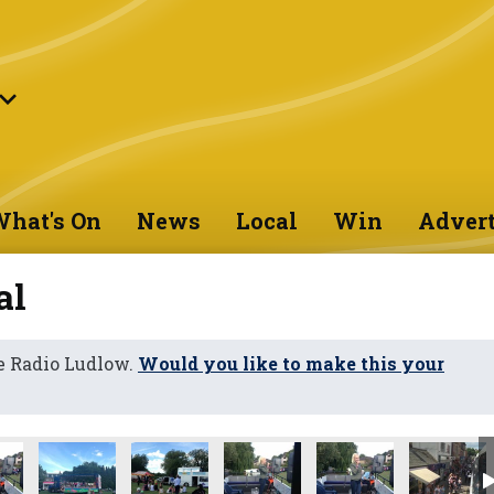
hat's On
News
Local
Win
Advert
al
e Radio Ludlow.
Would you like to make this your