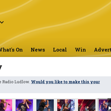
hat's On
News
Local
Win
Advert
y
e Radio Ludlow.
Would you like to make this your