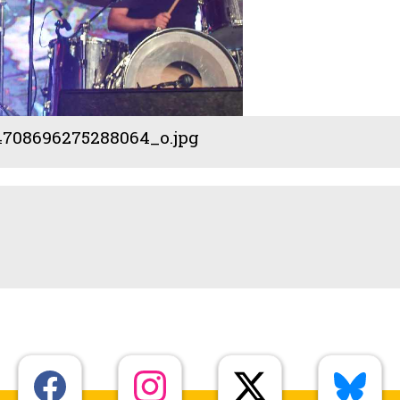
708696275288064_o.jpg