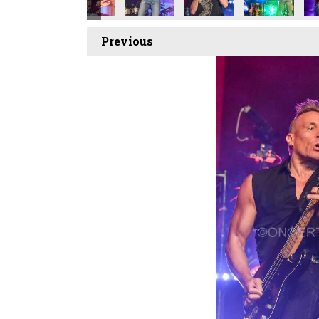
Previous