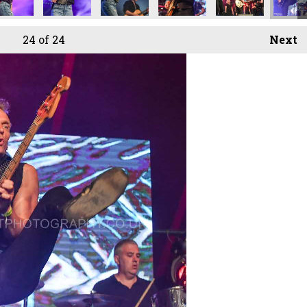
24
of 24
Next