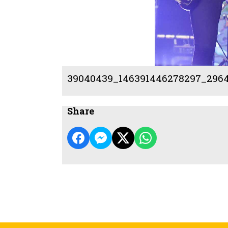
39040439_146391446278297_2964
Share