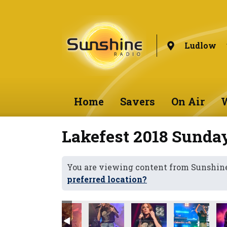
Ludlow
Home
Savers
On Air
W
Lakefest 2018 Sunda
You are viewing content from Sunshin
preferred location?