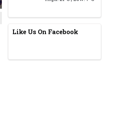
Like Us On Facebook