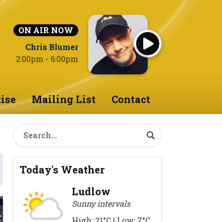
ON AIR NOW
Chris Blumer
2:00pm - 6:00pm
ise
Mailing List
Contact
Today's Weather
Ludlow
Sunny intervals
High: 21°C | Low: 7°C