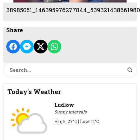
38985051_146395976277844_539321438661980
Share
Today's Weather
Ludlow
Sunny intervals
High: 27°C | Low: 11°C