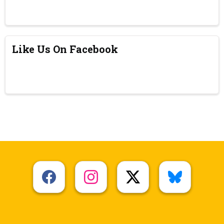
Like Us On Facebook