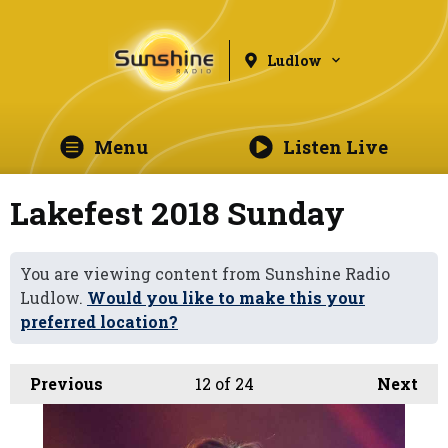
Ludlow
Menu
Listen Live
Lakefest 2018 Sunday
You are viewing content from Sunshine Radio
Ludlow.
Would you like to make this your
preferred location?
Previous
12
of 24
Next