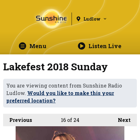
Ludlow
Menu
Listen Live
Lakefest 2018 Sunday
You are viewing content from Sunshine Radio
Ludlow.
Would you like to make this your
preferred location?
Previous
16
of 24
Next