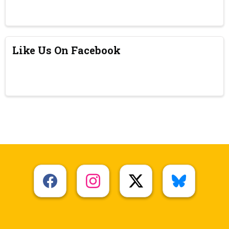
Like Us On Facebook