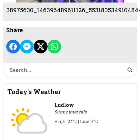
38975630_146396489611126_553180534910484
Share
Today's Weather
Ludlow
Sunny intervals
High: 24°C | Low: 7°C