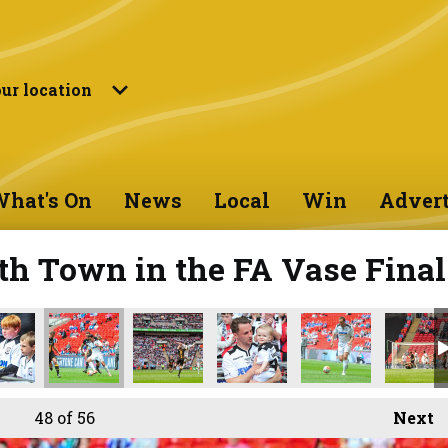
ur location
hat's On
News
Local
Win
Advert
th Town in the FA Vase Final
48
of 56
Next