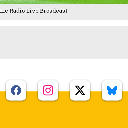
ine Radio Live Broadcast