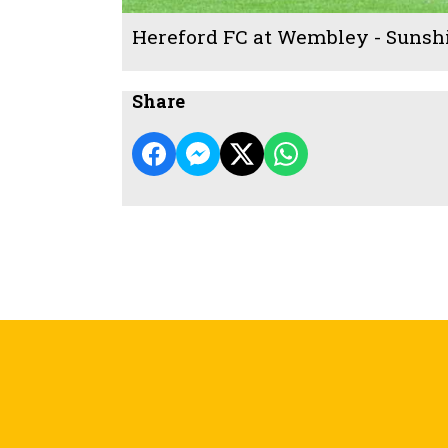
Hereford FC at Wembley - Sunsh
Share