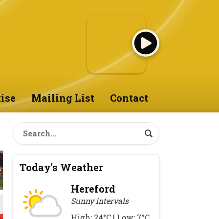
ise
Mailing List
Contact
Today's Weather
Hereford
Sunny intervals
High: 24°C | Low: 7°C