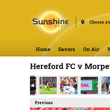
Choose yo
Home
Savers
On Air
W
Hereford FC v Morpe
Previous