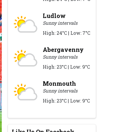
Ludlow
Sunny intervals
High: 24°C | Low: 7°C
Abergavenny
Sunny intervals
High: 23°C | Low: 9°C
Monmouth
Sunny intervals
High: 23°C | Low: 9°C
Like Us On Facebook