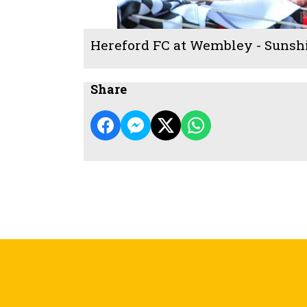
Hereford FC at Wembley - Sunsh
Share