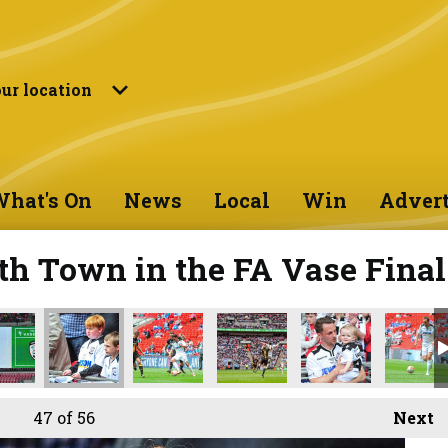
ur location
hat's On
News
Local
Win
Advert
th Town in the FA Vase Final
47
of 56
Next