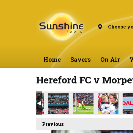
Choose yo
Home
Savers
On Air
W
Hereford FC v Morpe
Previous