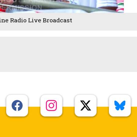
ine Radio Live Broadcast