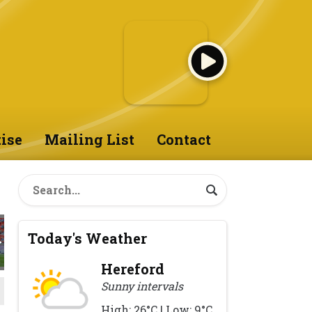
ise
Mailing List
Contact
Today's Weather
Hereford
Sunny intervals
High: 26°C | Low: 9°C