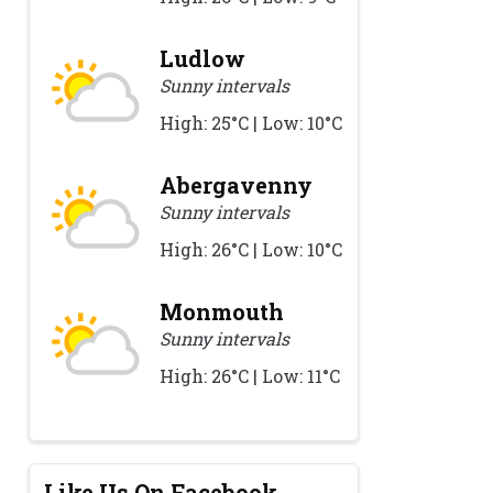
Ludlow
Sunny intervals
High: 25°C | Low: 10°C
Abergavenny
Sunny intervals
High: 26°C | Low: 10°C
Monmouth
Sunny intervals
High: 26°C | Low: 11°C
Like Us On Facebook