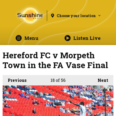
Choose your location
Menu
Listen Live
Hereford FC v Morpeth
Town in the FA Vase Final
Previous
18
of 56
Next