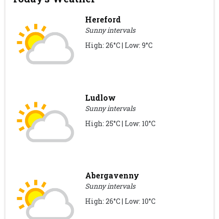
Hereford
Sunny intervals
High: 26°C | Low: 9°C
Ludlow
Sunny intervals
High: 25°C | Low: 10°C
Abergavenny
Sunny intervals
High: 26°C | Low: 10°C