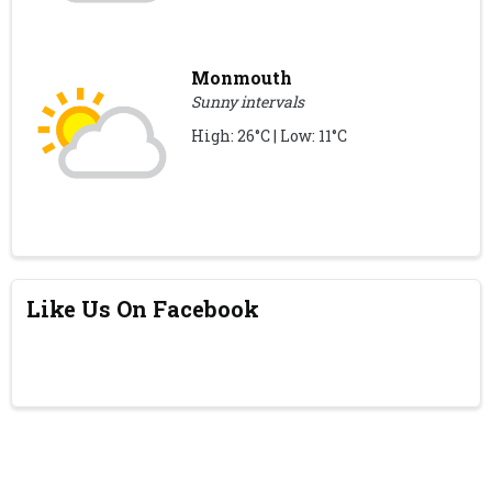
Monmouth
Sunny intervals
High: 26°C | Low: 11°C
Like Us On Facebook