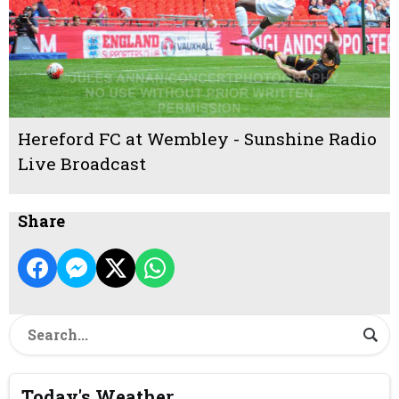
Hereford FC at Wembley - Sunshine Radio
Live Broadcast
Share
Today's Weather