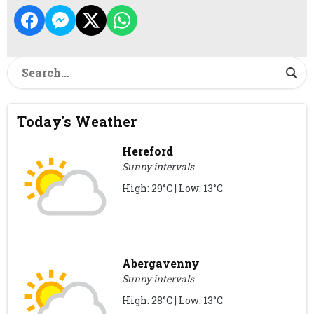
Today's Weather
Hereford
Sunny intervals
High: 29°C | Low: 13°C
Abergavenny
Sunny intervals
High: 28°C | Low: 13°C