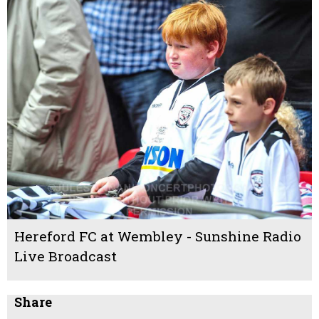
Hereford FC at Wembley - Sunshine Radio
Live Broadcast
Share