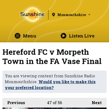
Monmouthshire
Menu
Listen Live
Hereford FC v Morpeth
Town in the FA Vase Final
You are viewing content from Sunshine Radio
Monmouthshire.
Would you like to make this
your preferred location?
Previous
47
of 56
Next