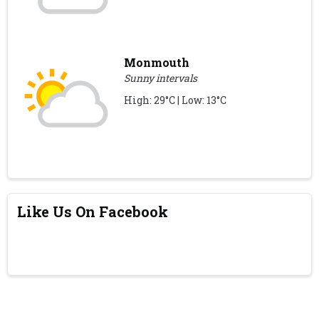
Monmouth
Sunny intervals
High: 29°C | Low: 13°C
Like Us On Facebook