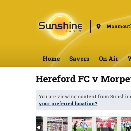
Monmouth
Home
Savers
On Air
W
Hereford FC v Morpe
You are viewing content from Sunshi
your preferred location?