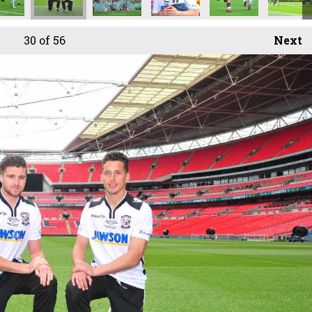
30
of 56
Next