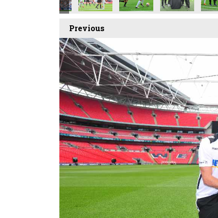
Previous