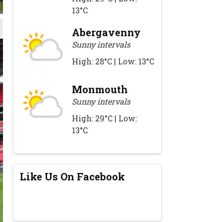
13°C
Abergavenny
Sunny intervals
High: 28°C | Low: 13°C
Monmouth
Sunny intervals
High: 29°C | Low:
13°C
Like Us On Facebook