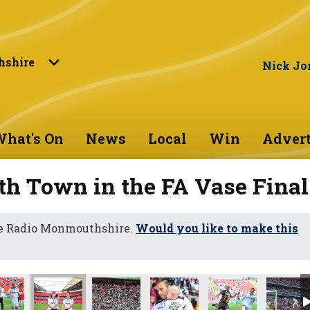
shire
Nick Jo
hat's On
News
Local
Win
Advert
th Town in the FA Vase Final
ne Radio Monmouthshire.
Would you like to make this