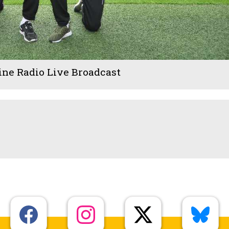
ine Radio Live Broadcast