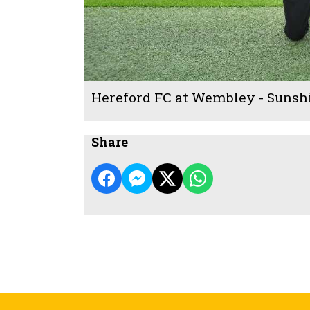
Hereford FC at Wembley - Sunsh
Share