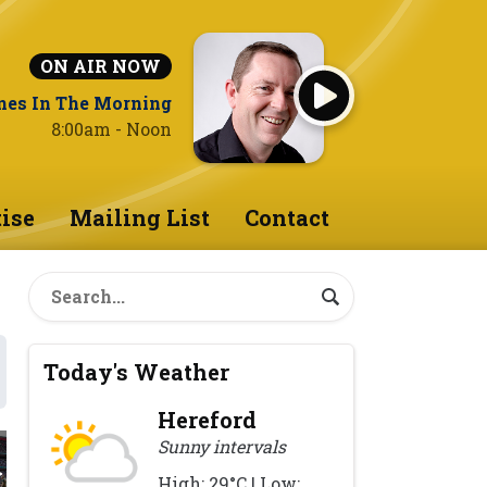
ON AIR NOW
nes In The Morning
8:00am - Noon
ise
Mailing List
Contact
Today's Weather
Hereford
Sunny intervals
High: 29°C | Low: