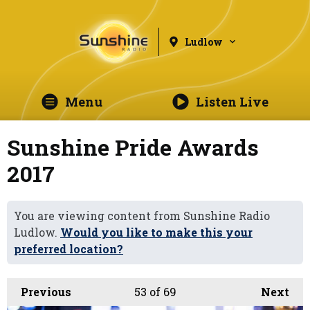
Ludlow
Menu
Listen Live
Sunshine Pride Awards
2017
You are viewing content from Sunshine Radio
Ludlow.
Would you like to make this your
preferred location?
Previous
53
of 69
Next