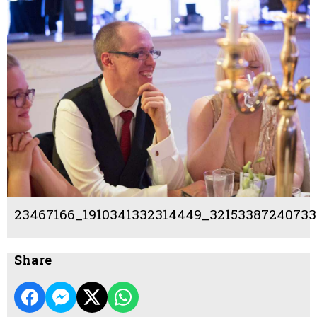
23467166_1910341332314449_32153387240733
Share