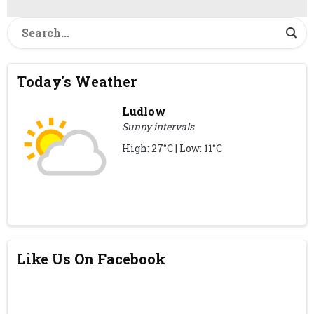
Today's Weather
Ludlow
Sunny intervals
High: 27°C | Low: 11°C
Like Us On Facebook