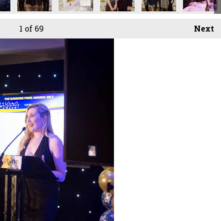
1
of 69
Next