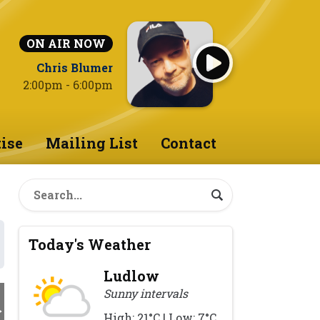
ON AIR NOW
Chris Blumer
2:00pm - 6:00pm
ise
Mailing List
Contact
Today's Weather
Ludlow
Sunny intervals
High: 21°C | Low: 7°C