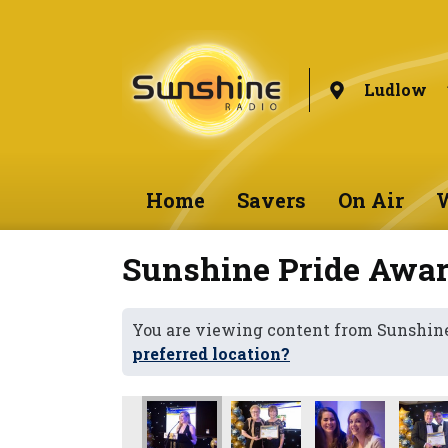
Ludlow
Home
Savers
On Air
W
Sunshine Pride Awar
You are viewing content from Sunshin
preferred location?