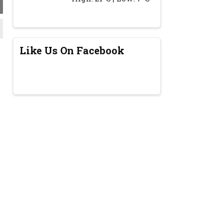
Like Us On Facebook