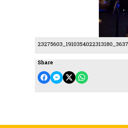
23275603_1910354022313180_3637
Share