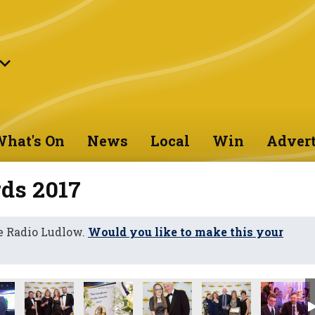
hat's On
News
Local
Win
Advert
ds 2017
e Radio Ludlow.
Would you like to make this your