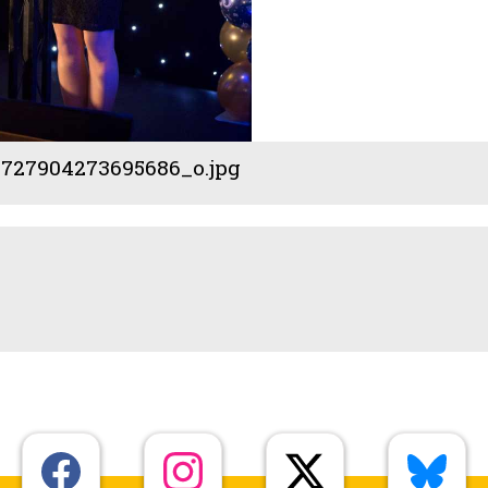
727904273695686_o.jpg