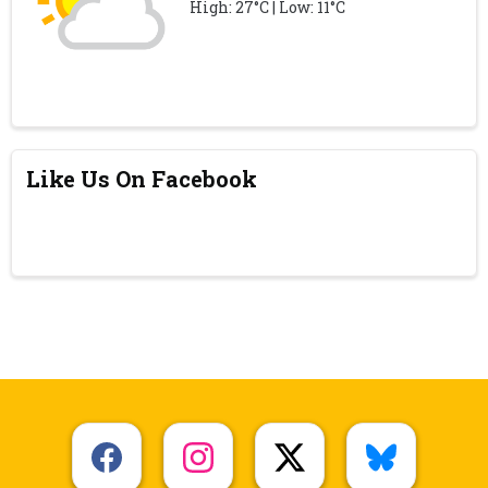
High: 27°C | Low: 11°C
Like Us On Facebook