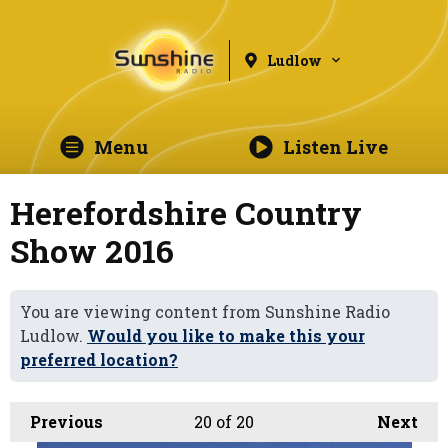
Ludlow
Menu
Listen Live
Herefordshire Country
Show 2016
You are viewing content from Sunshine Radio
Ludlow.
Would you like to make this your
preferred location?
Previous
20
of 20
Next