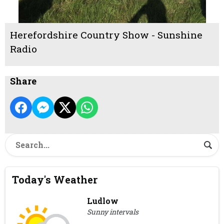
Herefordshire Country Show - Sunshine
Radio
Share
Today's Weather
Ludlow
Sunny intervals