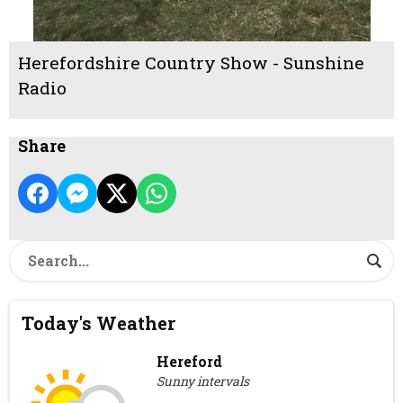
Herefordshire Country Show - Sunshine
Radio
Share
Today's Weather
Hereford
Sunny intervals