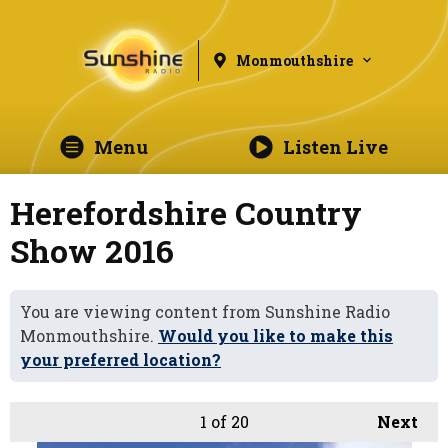
Monmouthshire
Menu
Listen Live
Herefordshire Country
Show 2016
You are viewing content from Sunshine Radio
Monmouthshire.
Would you like to make this
your preferred location?
1
of 20
Next