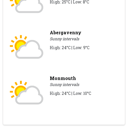
High: 25°C | Low: 8°C
Abergavenny
Sunny intervals
High: 24°C | Low: 9°C
Monmouth
Sunny intervals
High: 24°C | Low: 10°C