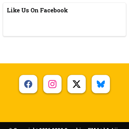
Like Us On Facebook