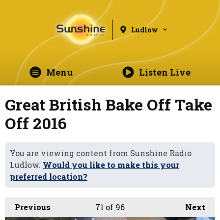
Ludlow
Menu
Listen Live
Great British Bake Off Take
Off 2016
You are viewing content from Sunshine Radio
Ludlow.
Would you like to make this your
preferred location?
Previous
71
of 96
Next