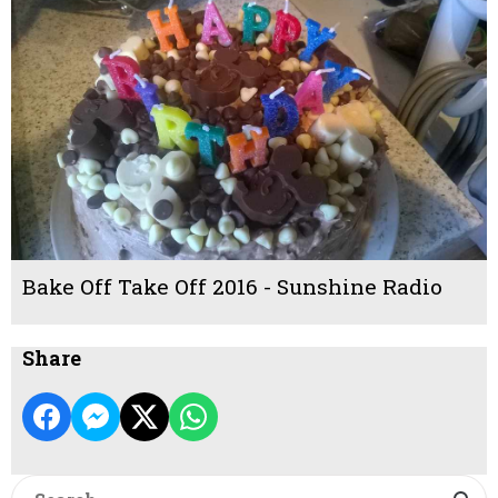
Bake Off Take Off 2016 - Sunshine Radio
Share