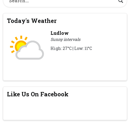
Today's Weather
Ludlow
Sunny intervals
High: 27°C | Low: 11°C
Like Us On Facebook