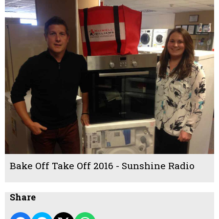
Bake Off Take Off 2016 - Sunshine Radio
Share