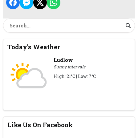
Today's Weather
Ludlow
Sunny intervals
High: 21°C | Low: 7°C
Like Us On Facebook