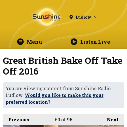
Ludlow
Menu
Listen Live
Great British Bake Off Take
Off 2016
You are viewing content from Sunshine Radio
Ludlow.
Would you like to make this your
preferred location?
Previous
50
of 96
Next