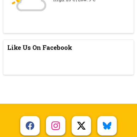
Like Us On Facebook