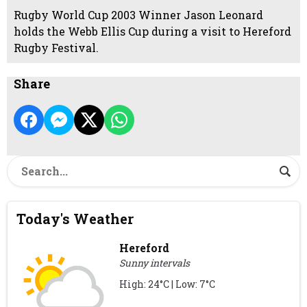
Rugby World Cup 2003 Winner Jason Leonard
holds the Webb Ellis Cup during a visit to Hereford
Rugby Festival.
Share
Today's Weather
Hereford
Sunny intervals
High: 24°C | Low: 7°C