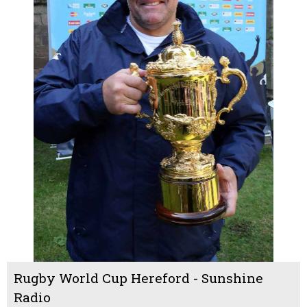
Rugby World Cup Hereford - Sunshine
Radio