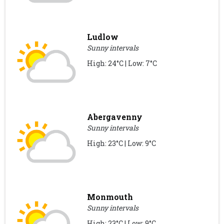
Ludlow
Sunny intervals
High: 24°C | Low: 7°C
Abergavenny
Sunny intervals
High: 23°C | Low: 9°C
Monmouth
Sunny intervals
High: 23°C | Low: 9°C