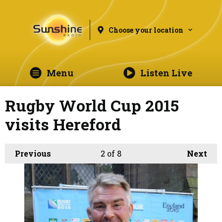
Choose your location
Menu
Listen Live
Rugby World Cup 2015
visits Hereford
Previous
2
of 8
Next