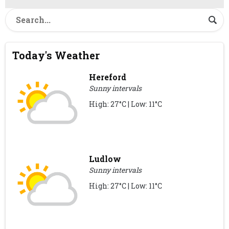
Today's Weather
Hereford
Sunny intervals
High: 27°C | Low: 11°C
Ludlow
Sunny intervals
High: 27°C | Low: 11°C