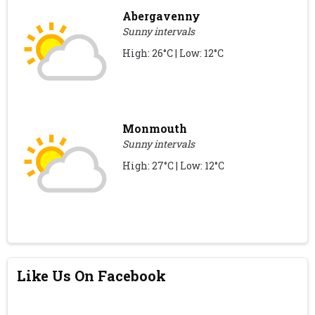
Abergavenny
Sunny intervals
High: 26°C | Low: 12°C
Monmouth
Sunny intervals
High: 27°C | Low: 12°C
Like Us On Facebook