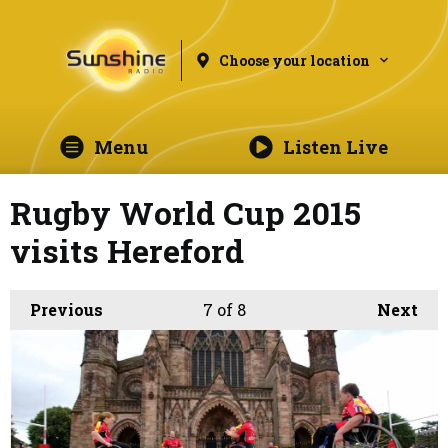
Choose your location
Menu
Listen Live
Rugby World Cup 2015
visits Hereford
Previous
7
of 8
Next