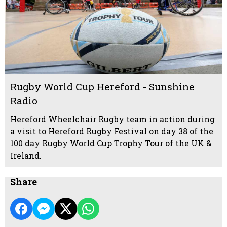
Rugby World Cup Hereford - Sunshine
Radio
Hereford Wheelchair Rugby team in action during
a visit to Hereford Rugby Festival on day 38 of the
100 day Rugby World Cup Trophy Tour of the UK &
Ireland.
Share