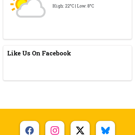
High: 22°C | Low: 8°C
Like Us On Facebook