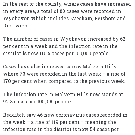
In the rest of the county, where cases have increased
in every area, a total of 80 cases were recorded in
Wychavon which includes Evesham, Pershore and
Droitwich.
The number of cases in Wychavon increased by 62
per cent in a week and the infection rate in the
district is now 110.5 cases per 100,000 people.
Cases have also increased across Malvern Hills
where 73 were recorded in the last week – a rise of
170 per cent when compared to the previous week.
The infection rate in Malvern Hills now stands at
92.8 cases per 100,000 people.
Redditch saw 46 new coronavirus cases recorded in
the week – a rise of 119 per cent – meaning the
infection rate in the district is now 54 cases per