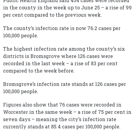
Public Health England said 454 cases were recorded
in the county in the week up to June 25 – a rise of 99
per cent compared to the previous week.
The county’s infection rate is now 76.2 cases per
100,000 people.
The highest infection rate among the county’s six
districts is Bromsgrove where 126 cases were
recorded in the last week – a rise of 83 per cent
compared to the week before.
Bromsgrove’s infection rate stands at 126 cases per
100,000 people.
Figures also show that 76 cases were recorded in
Worcester in the same week – a rise of 75 per cent in
seven days – meaning the city’s infection rate
currently stands at 85.4 cases per 100,000 people.