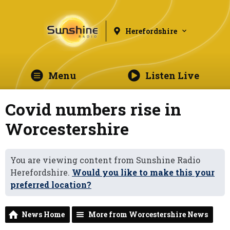
Herefordshire
Menu
Listen Live
Covid numbers rise in
Worcestershire
You are viewing content from Sunshine Radio
Herefordshire.
Would you like to make this your
preferred location?
News Home
More from Worcestershire News