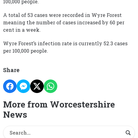
100,000 people.
A total of 53 cases were recorded in Wyre Forest
meaning the number of cases increased by 60 per
cent in a week.
Wyre Forest’s infection rate is currently 52.3 cases
per 100,000 people.
Share
More from Worcestershire
News