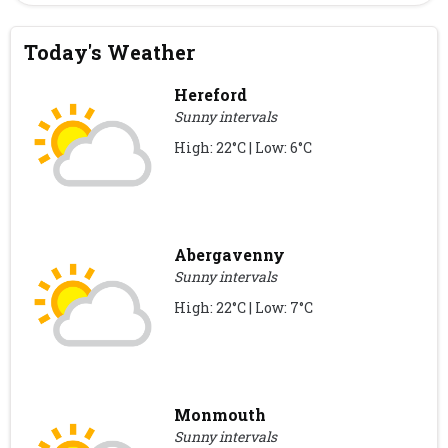
Today's Weather
Hereford
Sunny intervals
High: 22°C | Low: 6°C
Abergavenny
Sunny intervals
High: 22°C | Low: 7°C
Monmouth
Sunny intervals