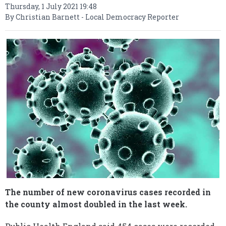
Thursday, 1 July 2021 19:48
By Christian Barnett - Local Democracy Reporter
The number of new coronavirus cases recorded in
the county almost doubled in the last week.