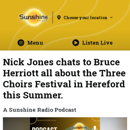
Choose your location
Menu
Listen Live
Nick Jones chats to Bruce
Herriott all about the Three
Choirs Festival in Hereford
this Summer.
A Sunshine Radio Podcast
Video
Player