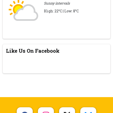
Sunny intervals
High: 22°C | Low: 8°C
Like Us On Facebook