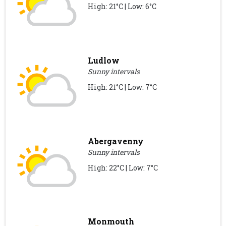
High: 21°C | Low: 6°C
Ludlow
Sunny intervals
High: 21°C | Low: 7°C
Abergavenny
Sunny intervals
High: 22°C | Low: 7°C
Monmouth