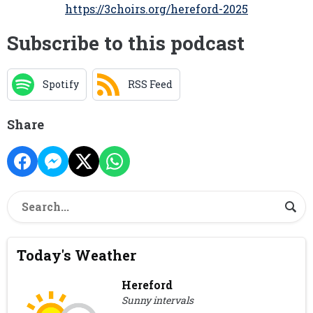
https://3choirs.org/hereford-2025
Subscribe to this podcast
Spotify
RSS Feed
Share
Today's Weather
Hereford
Sunny intervals