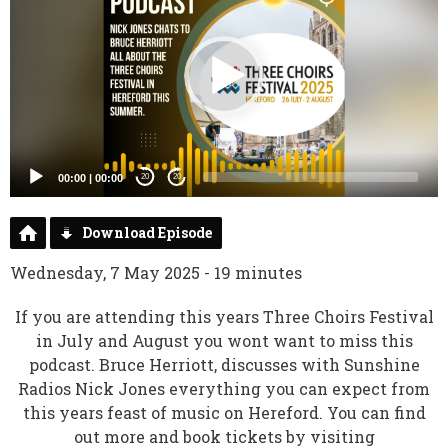
00:00
|
00:00
20
20
Download Episode
Wednesday, 7 May 2025 - 19 minutes
If you are attending this years Three Choirs Festival
in July and August you wont want to miss this
podcast. Bruce Herriott, discusses with Sunshine
Radios Nick Jones everything you can expect from
this years feast of music on Hereford. You can find
out more and book tickets by visiting