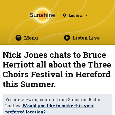
Ludlow
Menu
Listen Live
Nick Jones chats to Bruce
Herriott all about the Three
Choirs Festival in Hereford
this Summer.
You are viewing content from Sunshine Radio
Ludlow.
Would you like to make this your
preferred location?