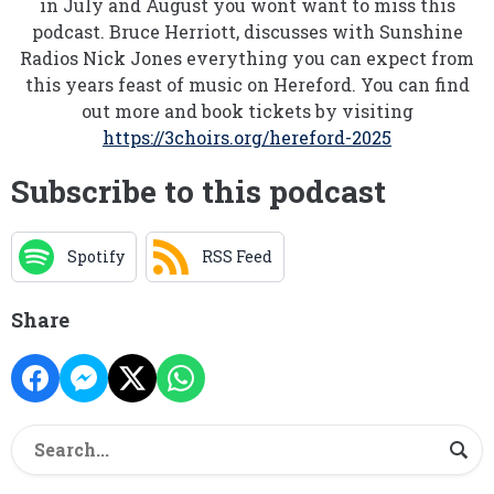
in July and August you wont want to miss this
podcast. Bruce Herriott, discusses with Sunshine
Radios Nick Jones everything you can expect from
this years feast of music on Hereford. You can find
out more and book tickets by visiting
https://3choirs.org/hereford-2025
Subscribe to this podcast
Spotify
RSS Feed
Share