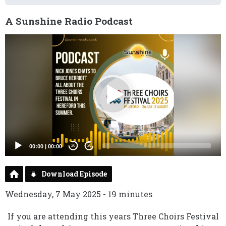
A Sunshine Radio Podcast
Video
Player
00:00
|
00:00
20
20
Download Episode
Wednesday, 7 May 2025 - 19 minutes
If you are attending this years Three Choirs Festival