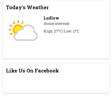
Today's Weather
Ludlow
Sunny intervals
High: 27°C | Low: 11°C
Like Us On Facebook