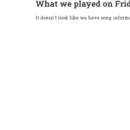
What we played on Frid
It doesn't look like we have song informa