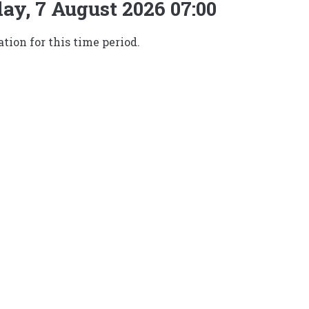
ay, 7 August 2026 07:00
tion for this time period.