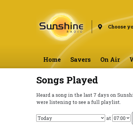
Choose yo
Home
Savers
On Air
W
Songs Played
Heard a song in the last 7 days on Sunsh
were listening to see a full playlist.
at