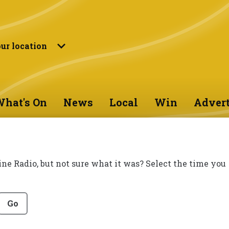
ur location
hat's On
News
Local
Win
Advert
ine Radio, but not sure what it was? Select the time you
Go