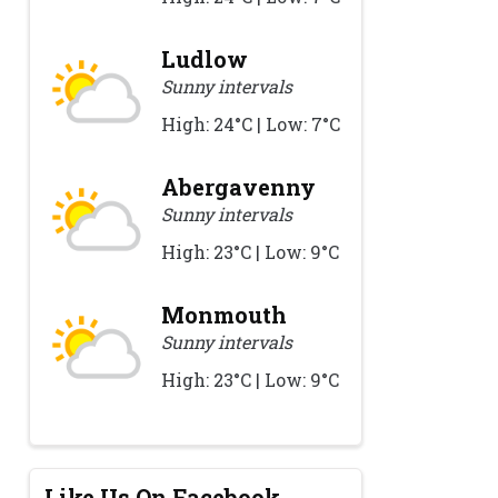
Ludlow
Sunny intervals
High: 24°C | Low: 7°C
Abergavenny
Sunny intervals
High: 23°C | Low: 9°C
Monmouth
Sunny intervals
High: 23°C | Low: 9°C
Like Us On Facebook