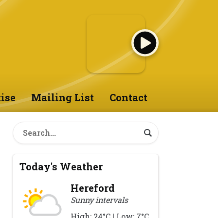
ise
Mailing List
Contact
Today's Weather
Hereford
Sunny intervals
High: 24°C | Low: 7°C