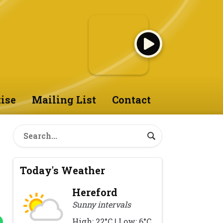
ise
Mailing List
Contact
Today's Weather
Hereford
Sunny intervals
High: 22°C | Low: 6°C