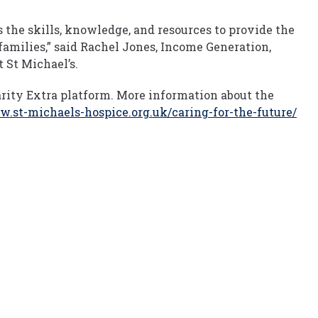
the skills, knowledge, and resources to provide the
 families,” said Rachel Jones, Income Generation,
 St Michael’s.
rity Extra platform. More information about the
w.st-michaels-hospice.org.uk/caring-for-the-future/