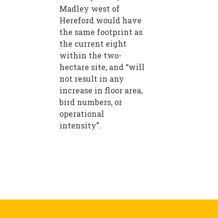
Madley west of
Hereford would have
the same footprint as
the current eight
within the two-
hectare site, and “will
not result in any
increase in floor area,
bird numbers, or
operational
intensity”.