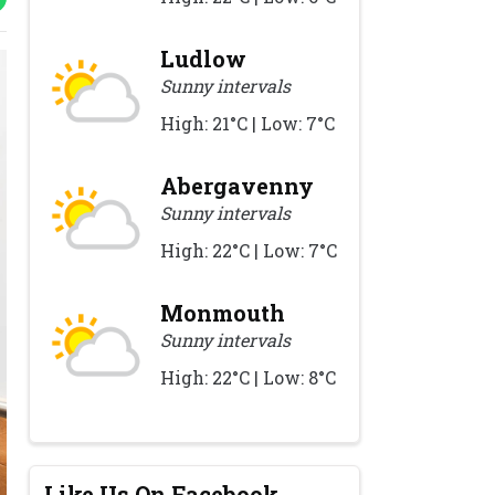
Ludlow
Sunny intervals
High: 21°C | Low: 7°C
Abergavenny
Sunny intervals
High: 22°C | Low: 7°C
Monmouth
Sunny intervals
High: 22°C | Low: 8°C
Like Us On Facebook