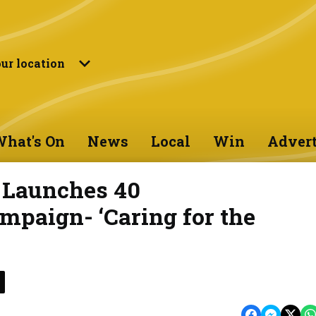
ur location
hat's On
News
Local
Win
Advert
e Launches 40
mpaign- ‘Caring for the