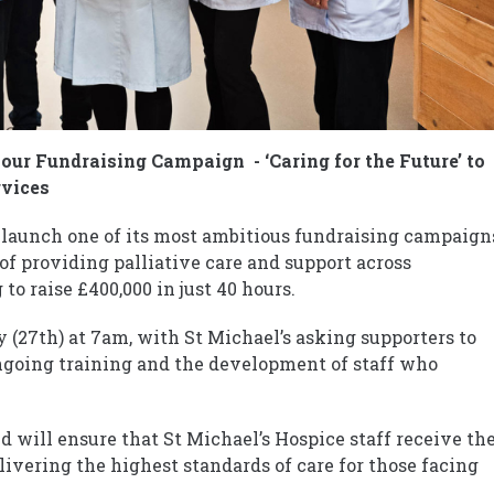
our Fundraising Campaign - ‘Caring for the Future’ to
rvices
 launch one of its most ambitious fundraising campaign
of providing palliative care and support across
o raise £400,000 in just 40 hours.
y (27th) at 7am, with St Michael’s asking supporters to
ongoing training and the development of staff who
ed will ensure that St Michael’s Hospice staff receive th
livering the highest standards of care for those facing