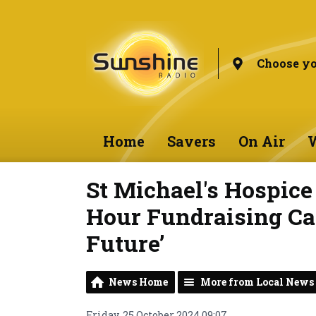
Choose yo
Home
Savers
On Air
W
St Michael's Hospic
Hour Fundraising Ca
Future’
News Home
More from Local News
Friday, 25 October 2024 09:07