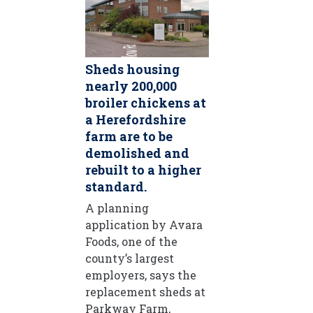
Sheds housing
nearly 200,000
broiler chickens at
a Herefordshire
farm are to be
demolished and
rebuilt to a higher
standard.
A planning
application by Avara
Foods, one of the
county’s largest
employers, says the
replacement sheds at
Parkway Farm,