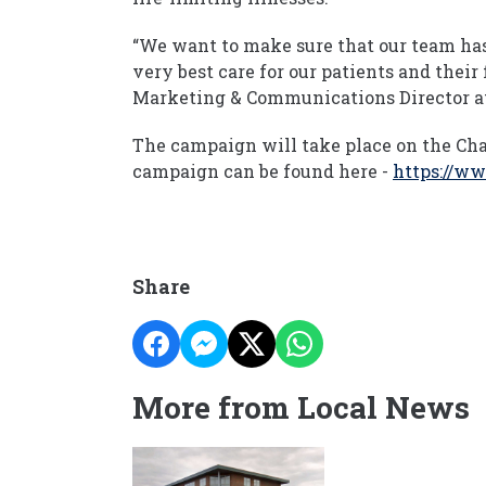
“We want to make sure that our team has 
very best care for our patients and their
Marketing & Communications Director at
The campaign will take place on the Cha
campaign can be found here -
https://ww
Share
More from Local News