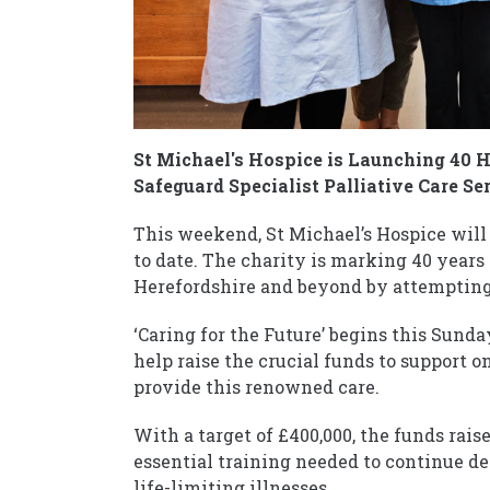
St Michael's Hospice is Launching 40 H
Safeguard Specialist Palliative Care Se
This weekend, St Michael’s Hospice will
to date. The charity is marking 40 years 
Herefordshire and beyond by attempting t
‘Caring for the Future’ begins this Sunda
help raise the crucial funds to support 
provide this renowned care.
With a target of £400,000, the funds rais
essential training needed to continue de
life-limiting illnesses.