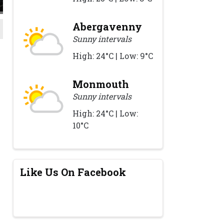
Abergavenny
Sunny intervals
High: 24°C | Low: 9°C
Monmouth
Sunny intervals
High: 24°C | Low:
10°C
Like Us On Facebook