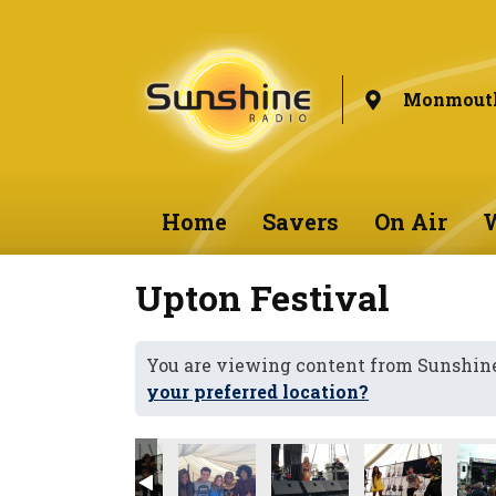
Monmouth
Home
Savers
On Air
W
Upton Festival
You are viewing content from Sunshi
your preferred location?