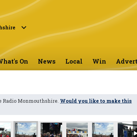
shire
hat's On
News
Local
Win
Advert
ne Radio Monmouthshire.
Would you like to make this