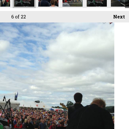
6
of 22
Next