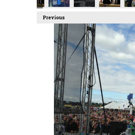
Previous