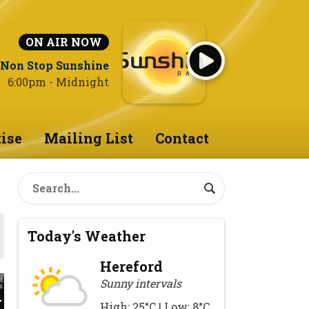
ON AIR NOW
Non Stop Sunshine
6:00pm - Midnight
ise
Mailing List
Contact
Today's Weather
Hereford
Sunny intervals
High: 25°C | Low: 8°C