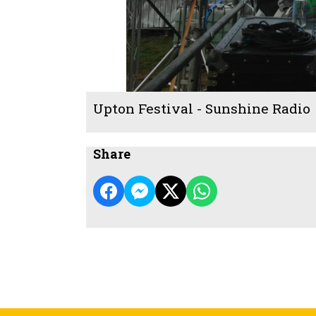
Upton Festival - Sunshine Radio
Share