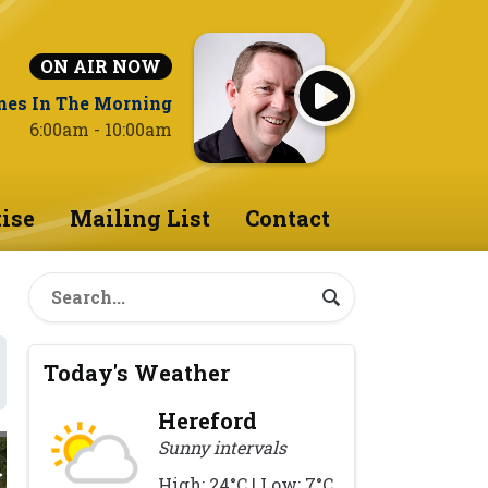
ON AIR NOW
nes In The Morning
6:00am - 10:00am
ise
Mailing List
Contact
Today's Weather
Hereford
Sunny intervals
High: 24°C | Low: 7°C