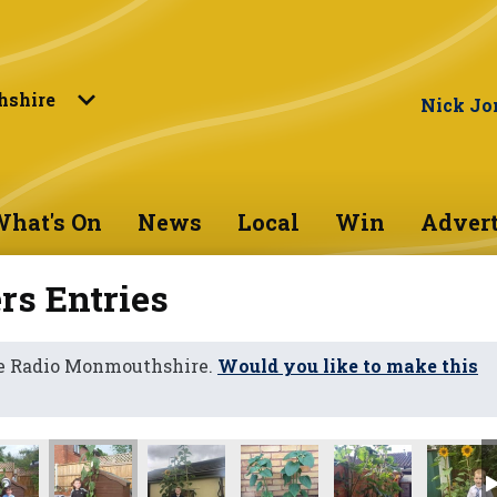
shire
Nick Jo
hat's On
News
Local
Win
Advert
s Entries
ne Radio Monmouthshire.
Would you like to make this