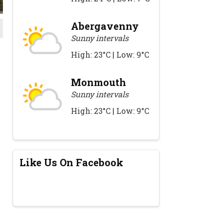
Abergavenny
Sunny intervals
High: 23°C | Low: 9°C
Monmouth
Sunny intervals
High: 23°C | Low: 9°C
Like Us On Facebook