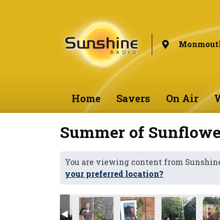
Monmouth
Home
Savers
On Air
W
Summer of Sunflower
You are viewing content from Sunshi
your preferred location?