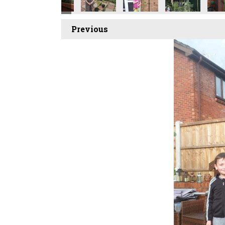
Previous