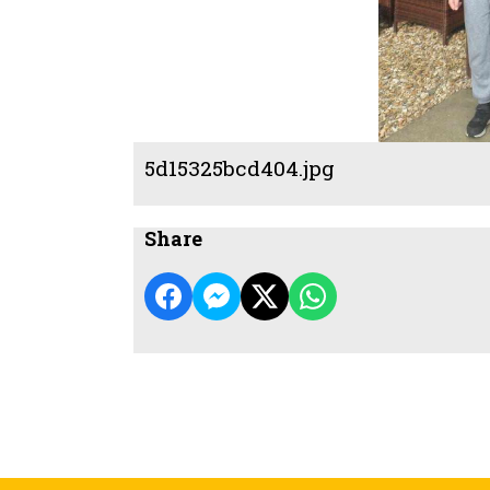
5d15325bcd404.jpg
Share