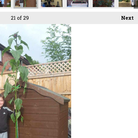
21
of 29
Next